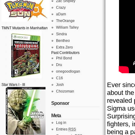
Zac Shipley
Crazy
aDam
TheOrange
William Talley
TMNT Mutants in Manhattan
Sindra
Bentheo
Extra Zero
Past Contributors
Phil Bond
Dru
onegoodlogan
C16
Ever sinc
Star Wars I - III
Josh
about th
Chozoman
revealed p
Sponsor
Sigma use
Surprisin
Meta
fighters,
Log in
Entries
RSS
being a p