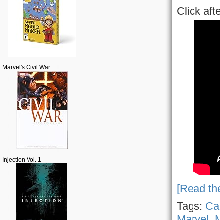
Click aft
Marvel's Civil War
Injection Vol. 1
[Read the
Tags:
Ca
Marvel
,