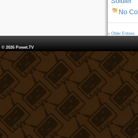
Soldier
No C
« Older Entries
© 2026 Powet.TV