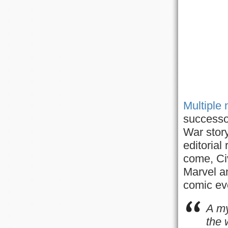
Multiple
successo
War stor
editorial
come, Civ
Marvel an
comic ev
A my
the 