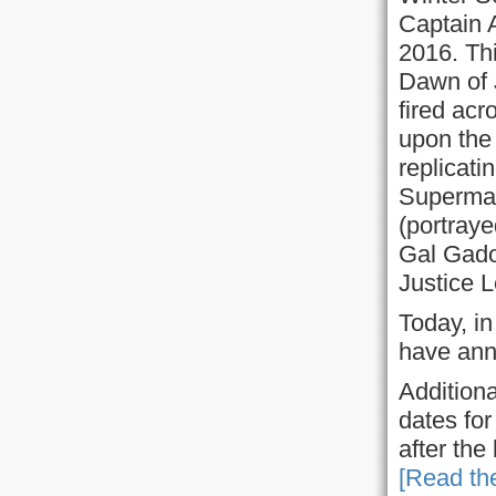
Captain 
2016. Th
Dawn of 
fired ac
upon the
replicati
Superman 
(portray
Gal Gadot
Justice 
Today, i
have ann
Additiona
dates fo
after the
[Read the