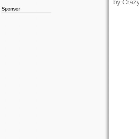
by Crazy,
Sponsor