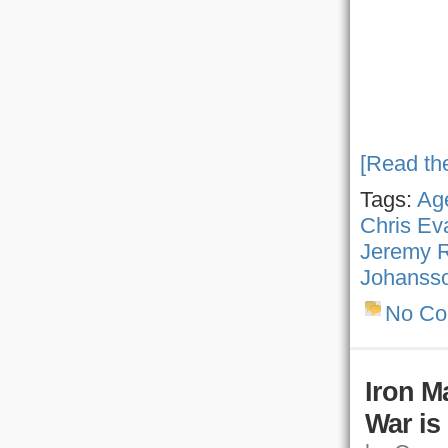
[Read the
Tags:
Age
Chris Ev
Jeremy 
Johanss
No C
Iron M
War is