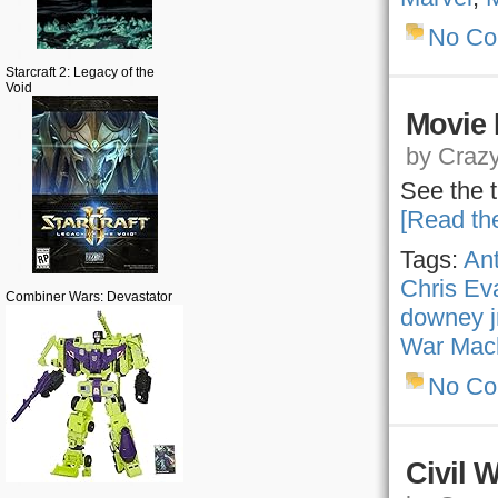
No C
Starcraft 2: Legacy of the
Void
Movie 
by Crazy,
See the t
[Read the
Tags:
An
Chris Ev
Combiner Wars: Devastator
downey j
War Mac
No C
Civil 