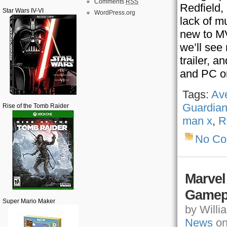
Comments
RSS
Redfield,
Star Wars IV-VI
WordPress.org
lack of m
new to MV
we’ll see
trailer, a
and PC o
Tags:
Av
Guardian
Rise of the Tomb Raider
man x
,
R
No C
Marvel
Gamep
Super Mario Maker
by Willia
News
on