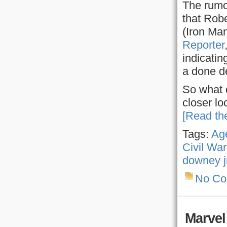
The rumo
that Robe
(Iron Ma
Reporter
indicatin
a done d
So what 
closer lo
[Read the
Tags:
Age
Civil War
downey j
No C
Marvel