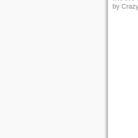
by Crazy,