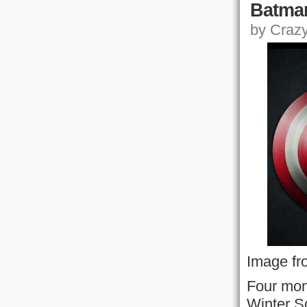
Batma
by Crazy,
Image fr
Four mon
Winter S