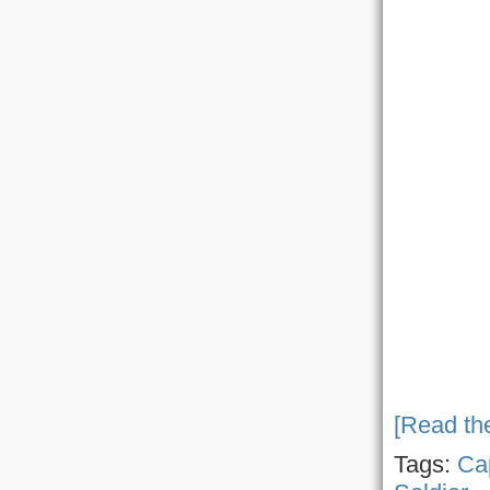
[Read the
Tags:
Ca