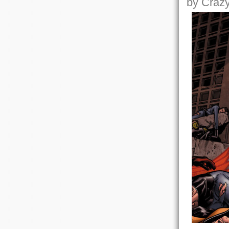
by Crazy,