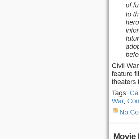
of f
to t
hero
info
futu
adop
befo
Civil War
feature f
theaters
Tags:
Ca
War
,
Com
No C
Movie 