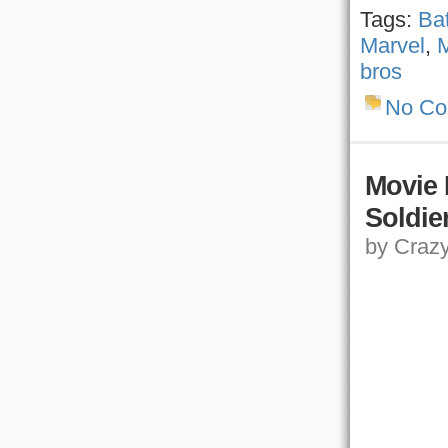
Tags:
Ba
Marvel
,
M
bros
No C
Movie 
Soldie
by Crazy,