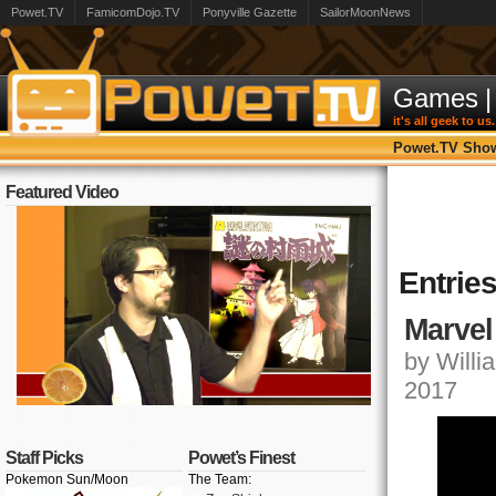
Powet.TV
FamicomDojo.TV
Ponyville Gazette
SailorMoonNews
Games
|
it's all geek to us.
Powet.TV Sho
Featured Video
Entrie
Marvel
by Willia
2017
Staff Picks
Powet’s Finest
Pokemon Sun/Moon
The Team: