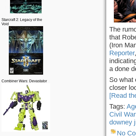
Starcraft 2: Legacy of the
Void
The rumo
that Robe
(Iron Ma
Reporter
indicatin
a done d
So what 
Combiner Wars: Devastator
closer lo
[Read the
Tags:
Age
Civil War
downey j
No C