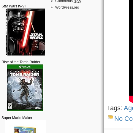
Comments
RSS
Star Wars IV-VI
WordPress.org
Rise of the Tomb Raider
Tags:
Age
No C
Super Mario Maker