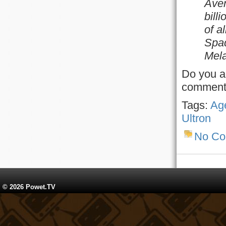
Aven
bill
of al
Spad
Mela
Do you ag
comment
Tags:
Age
Ultron
No C
© 2026 Powet.TV