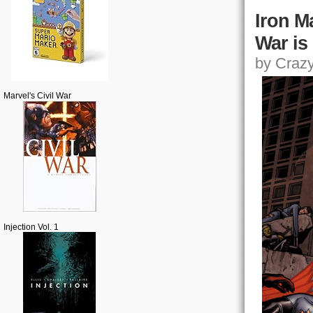
Iron M
War is
by Crazy,
Marvel's Civil War
Injection Vol. 1