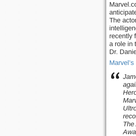
Marvel.co
anticipat
The actor
intellige
recently 
a role in
Dr. Danie
Marvel’s
Jame
agai
Hero
Marv
Ultr
reco
The
Awar