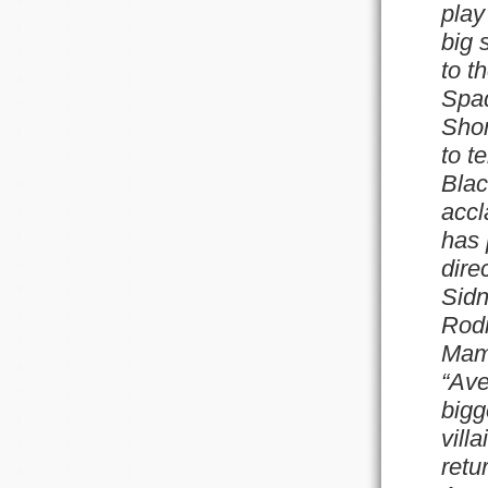
play
big 
to t
Spad
Shor
to t
Blac
accl
has 
dire
Sidn
Rodr
Mame
“Ave
bigg
vill
retu