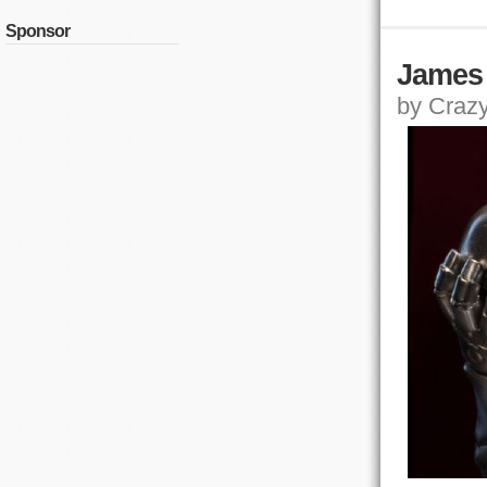
Sponsor
James 
by Crazy,