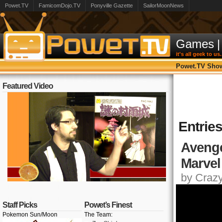
Powet.TV
FamicomDojo.TV
Ponyville Gazette
SailorMoonNews
Games
|
it's all geek to us.
Powet.TV Sho
Featured Video
Entries
Avenger
Marvel
by Crazy,
Staff Picks
Powet’s Finest
Pokemon Sun/Moon
The Team: