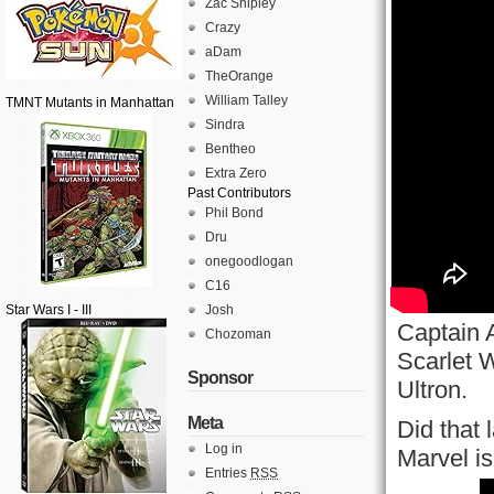
Zac Shipley
Crazy
aDam
TheOrange
William Talley
TMNT Mutants in Manhattan
Sindra
Bentheo
Extra Zero
Past Contributors
Phil Bond
Dru
onegoodlogan
C16
Star Wars I - III
Josh
Captain 
Chozoman
Scarlet W
Sponsor
Ultron.
Meta
Did that 
Log in
Marvel i
Entries
RSS