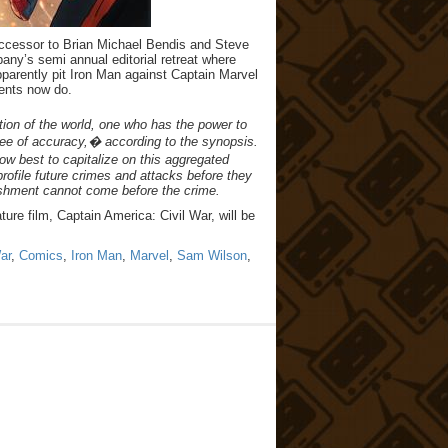
successor to Brian Michael Bendis and Steve
any’s semi annual editorial retreat where
apparently pit Iron Man against Captain Marvel
vents now do.
ion of the world, one who has the power to
ree of accuracy,� according to the synopsis.
w best to capitalize on this aggregated
profile future crimes and attacks before they
nishment cannot come before the crime.
ture film, Captain America: Civil War, will be
ar
,
Comics
,
Iron Man
,
Marvel
,
Sam Wilson
,