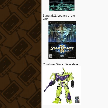
Starcraft 2: Legacy of the
Void
Combiner Wars: Devastator