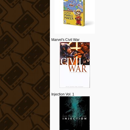
Marvel's Civil War
Injection Vol. 1