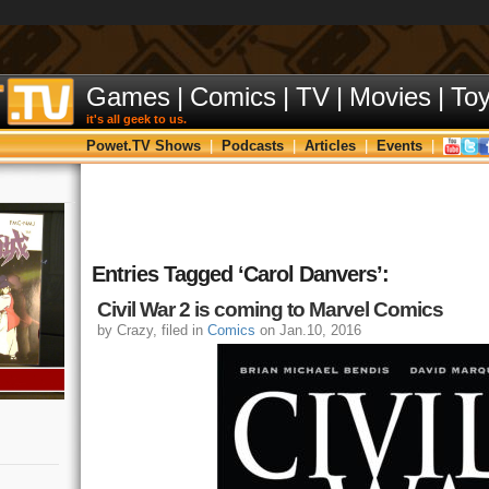
Games
|
Comics
|
TV
|
Movies
|
To
it's all geek to us.
Powet.TV Shows
|
Podcasts
|
Articles
|
Events
|
Entries Tagged ‘Carol Danvers’:
Civil War 2 is coming to Marvel Comics
by Crazy, filed in
Comics
on Jan.10, 2016