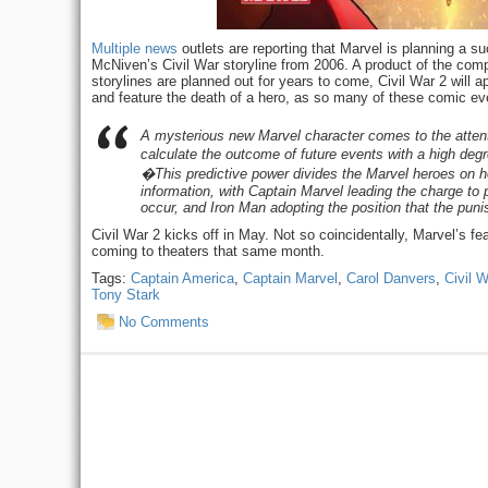
Multiple
news
outlets are reporting that Marvel is planning a 
McNiven’s Civil War storyline from 2006. A product of the comp
storylines are planned out for years to come, Civil War 2 will 
and feature the death of a hero, as so many of these comic e
A mysterious new Marvel character comes to the attent
calculate the outcome of future events with a high deg
�This predictive power divides the Marvel heroes on ho
information, with Captain Marvel leading the charge to 
occur, and Iron Man adopting the position that the pu
Civil War 2 kicks off in May. Not so coincidentally, Marvel’s fea
coming to theaters that same month.
Tags:
Captain America
,
Captain Marvel
,
Carol Danvers
,
Civil W
Tony Stark
No Comments