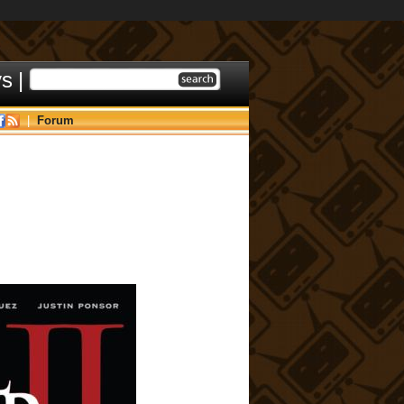
ys
|
|
Forum