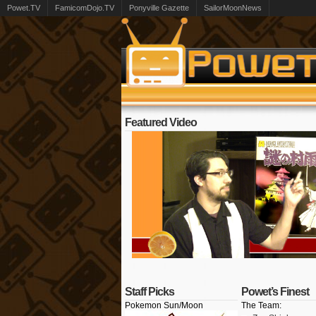
Powet.TV
FamicomDojo.TV
Ponyville Gazette
SailorMoonNews
Featured Video
Staff Picks
Powet’s Finest
Pokemon Sun/Moon
The Team: