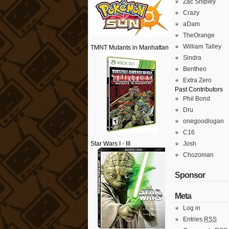
Zac Shipley
Crazy
aDam
TheOrange
William Talley
TMNT Mutants in Manhattan
Sindra
Bentheo
Extra Zero
Past Contributors
Phil Bond
Dru
onegoodlogan
C16
Star Wars I - III
Josh
Chozoman
Sponsor
Meta
Log in
Entries
RSS