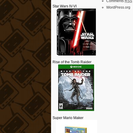
Comments
RSS
Star Wars IV-VI
WordPress.org
Rise of the Tomb Raider
Super Mario Maker