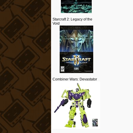
Starcraft 2: Legacy of the
Void
Combiner Wars: Devastator