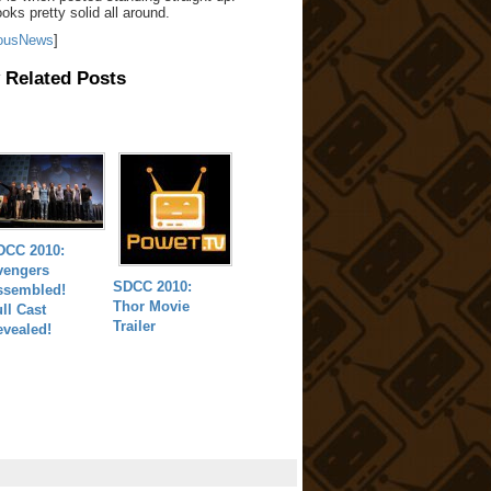
oks pretty solid all around.
ousNews
]
 Related Posts
DCC 2010:
vengers
SDCC 2010:
ssembled!
Thor Movie
ll Cast
Trailer
evealed!