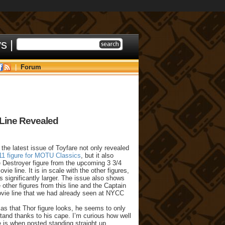
ys
|
|
Forum
 Line Revealed
e the latest issue of Toyfare not only revealed
011 figure for MOTU Classics
, but it also
e Destroyer figure from the upcoming 3 3/4
vie line. It is in scale with the other figures,
s significantly larger. The issue also shows
 other figures from this line and the Captain
ie line that we had already seen at NYCC
as that Thor figure looks, he seems to only
stand thanks to his cape. I’m curious how well
 is when posted standing straight up.