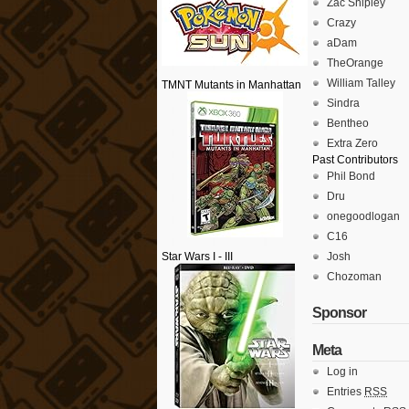
Zac Shipley
Crazy
aDam
TheOrange
William Talley
TMNT Mutants in Manhattan
Sindra
Bentheo
Extra Zero
Past Contributors
Phil Bond
Dru
onegoodlogan
C16
Star Wars I - III
Josh
Chozoman
Sponsor
Meta
Log in
Entries
RSS