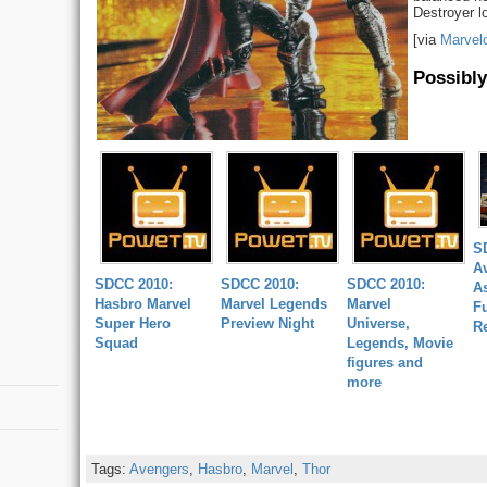
Destroyer lo
[via
Marvel
Possibly
S
A
SDCC 2010:
SDCC 2010:
SDCC 2010:
A
Hasbro Marvel
Marvel Legends
Marvel
Fu
Super Hero
Preview Night
Universe,
R
Squad
Legends, Movie
figures and
more
Tags:
Avengers
,
Hasbro
,
Marvel
,
Thor