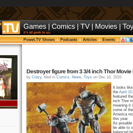
Games
|
Comics
|
TV
|
Movies
|
To
it's all geek to us.
Powet.TV Shows
|
Podcasts
|
Articles
|
Events
|
Destroyer figure from 3 3/4 inch Thor Movie
by
Crazy
, filed in
Comics
,
News
,
Toys
on Dec.10, 2010
It looks lik
the
April 2
featured th
inch Thor mo
meaning it i
some of the
America mov
this year.
As posable 
be able to 
balanced he