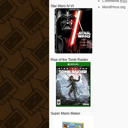
Comments
RSS
Star Wars IV-VI
WordPress.org
Rise of the Tomb Raider
Super Mario Maker