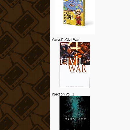
Marvel's Civil War
Injection Vol. 1