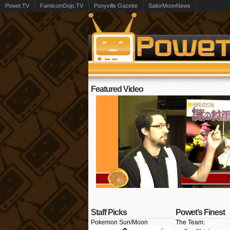
Powet.TV
FamicomDojo.TV
Ponyville Gazette
SailorMoonNews
Featured Video
Staff Picks
Powet’s Finest
Pokemon Sun/Moon
The Team: