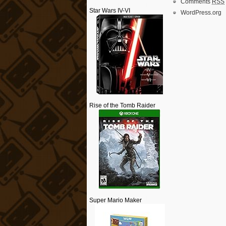
Comments
RSS
Star Wars IV-VI
WordPress.org
Rise of the Tomb Raider
Super Mario Maker