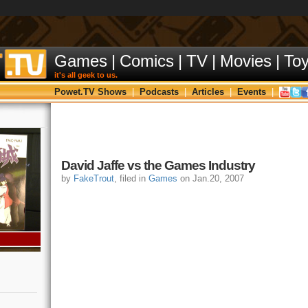
Games
|
Comics
|
TV
|
Movies
|
To
it's all geek to us.
Powet.TV Shows
|
Podcasts
|
Articles
|
Events
|
David Jaffe vs the Games Industry
by
FakeTrout
, filed in
Games
on Jan.20, 2007