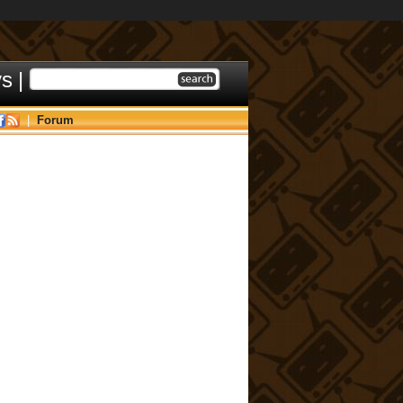
ys
|
|
Forum