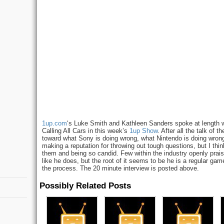
1up.com
‘s Luke Smith and Kathleen Sanders spoke at length 
Calling All Cars in this week’s
1up Show
. After all the talk of
toward what Sony is doing wrong, what Nintendo is doing wrong
making a reputation for throwing out tough questions, but I thi
them and being so candid. Few within the industry openly prai
like he does, but the root of it seems to be he is a regular ga
the process. The 20 minute interview is posted above.
Possibly Related Posts