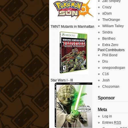
Zac Shipley
Crazy
aDam
TheOrange
William Talley
TMNT Mutants in Manhattan
Sindra
Bentheo
Extra Zero
Past Contributors
Phil Bond
Dru
onegoodlogan
C16
Star Wars I - III
Josh
Chozoman
Sponsor
Meta
Log in
Entries
RSS