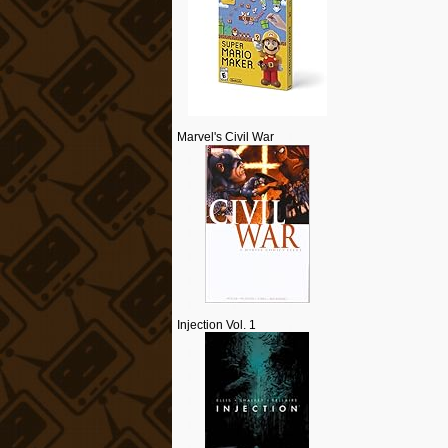
Marvel's Civil War
Injection Vol. 1