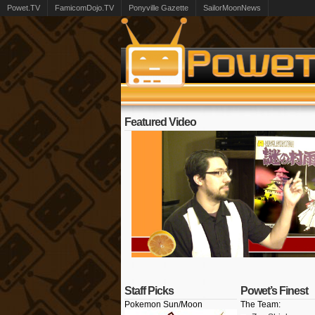
Powet.TV
FamicomDojo.TV
Ponyville Gazette
SailorMoonNews
Featured Video
Staff Picks
Powet’s Finest
Pokemon Sun/Moon
The Team: