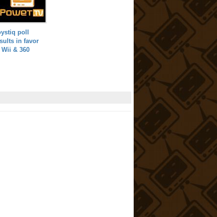
ystiq poll
sults in favor
 Wii & 360