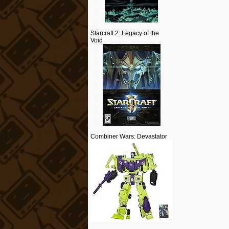
Starcraft 2: Legacy of the
Void
Combiner Wars: Devastator