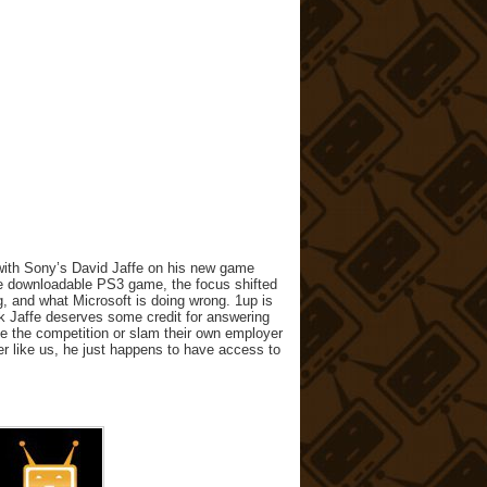
with Sony’s David Jaffe on his new game
 the downloadable PS3 game, the focus shifted
, and what Microsoft is doing wrong. 1up is
nk Jaffe deserves some credit for answering
se the competition or slam their own employer
mer like us, he just happens to have access to