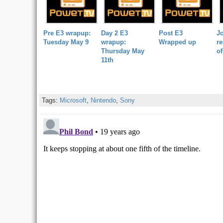
Pre E3 wrapup:
Day 2 E3
Post E3
Jo
Tuesday May 9
wrapup:
Wrapped up
re
Thursday May
of
11th
Tags:
Microsoft
,
Nintendo
,
Sony