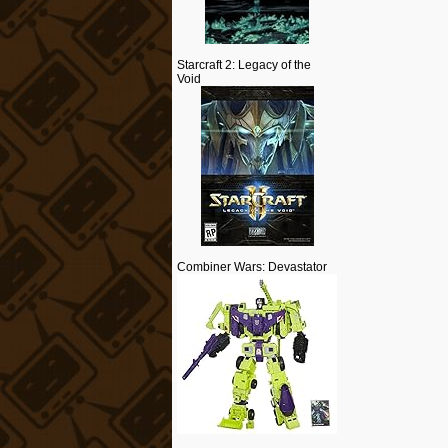
Starcraft 2: Legacy of the
Void
Combiner Wars: Devastator