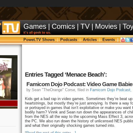
Games
|
Comics
|
TV
|
Movies
|
To
it's all geek to us.
Powet.TV Shows
|
Podcasts
|
Articles
|
Events
|
Entries Tagged ‘Menace Beach’:
Famicom Dojo Podcast: Video Game Babie
by Sean "TheOrange" Corse, filed in
Famicom Dojo Podcast
,
Kids get a bad rap in video games. Sometimes they’re beat up 
heartstrings, but mostly they’re just annoying. Is there a way f
or portrayed in games that isn’t exploitative or make you want 
bodily harm? Vinnk and Sean run down the appearances of chi
from the NES all the way to the upcoming Mass Effect 3, acr
the PC. We also run down the history of unlicensed NES publi
and what their originally shocking games turned into.
[Read the rest of this entry…]