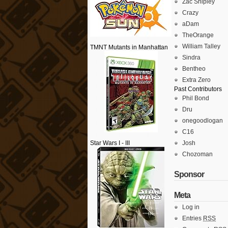
Zac Shipley
Crazy
aDam
TheOrange
William Talley
TMNT Mutants in Manhattan
Sindra
Bentheo
Extra Zero
Past Contributors
Phil Bond
Dru
onegoodlogan
C16
Star Wars I - III
Josh
Chozoman
Sponsor
Meta
Log in
Entries
RSS