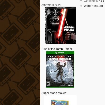
Comments
RSS
Star Wars IV-VI
WordPress.org
Rise of the Tomb Raider
Super Mario Maker