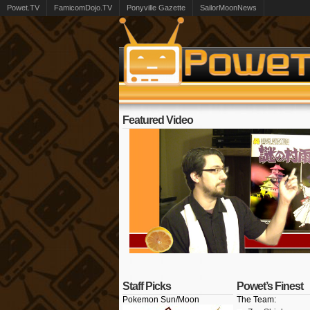
Powet.TV
FamicomDojo.TV
Ponyville Gazette
SailorMoonNews
Featured Video
Staff Picks
Powet’s Finest
Pokemon Sun/Moon
The Team: