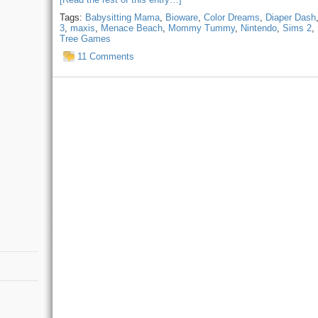
Tags:
Babysitting Mama
,
Bioware
,
Color Dreams
,
Diaper Dash
3
,
maxis
,
Menace Beach
,
Mommy Tummy
,
Nintendo
,
Sims 2
,
Tree Games
11 Comments