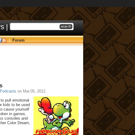
ys
|
|
Forum
s
Podcasts
on Mar.05, 2012
to pull emotional
or kids to be used
to cause yourself
ldren in games,
oss consoles and
sher Color Dream,