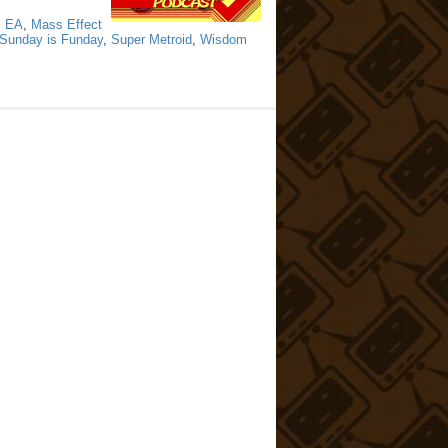
,
EA
,
Mass Effect
Sunday is Funday
,
Super Metroid
,
Wisdom