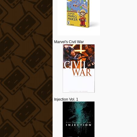
Marvel's Civil War
Injection Vol. 1