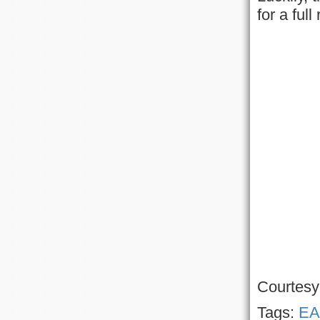
for a ful
Courtesy
Tags:
EA