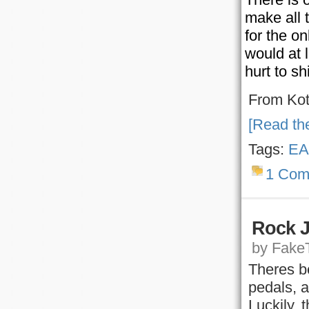
make all 
for the on
would at l
hurt to sh
From Ko
[Read the
Tags:
EA
1 Com
Rock J
by FakeT
Theres be
pedals, 
Luckily, 