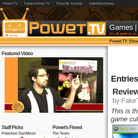
Powet.TV
FamicomDojo.TV
Ponyville Gazette
SailorMoonNews
Games
|
it's all geek to us.
Powet.TV Sho
Featured Video
Entrie
Review
by FakeT
This is t
game cul
Staff Picks
Powet’s Finest
Pokemon Sun/Moon
The Team: