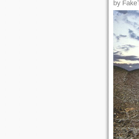
by FakeT