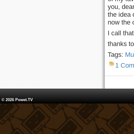
you, dear
the idea 
now the 
I call tha
thanks t
Tags:
Mu
1 Com
© 2026 Powet.TV