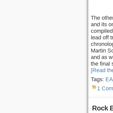
The other
and its o
compiled 
lead off 
chronolog
Martin S
and as we
the final
[Read the
Tags:
EA
1 Com
Rock 