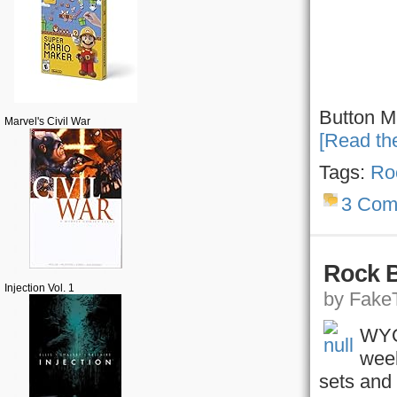
Button M
Marvel's Civil War
[Read the
Tags:
Ro
3 Com
Rock 
Injection Vol. 1
by FakeT
WYOU
week
sets and 