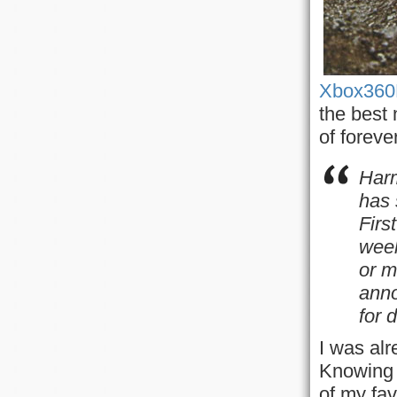
Xbox360
the best 
of forever
Har
has 
Firs
wee
or m
ann
for 
I was alr
Knowing 
of my fav