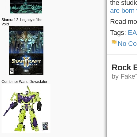
the studi
are born
Starcraft 2: Legacy of the
Read mo
Void
Tags:
EA
No C
Rock B
by FakeT
Combiner Wars: Devastator