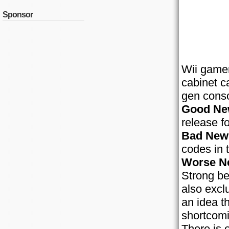
Sponsor
Wii gamer
cabinet c
gen conso
Good Ne
release fo
Bad New
codes in 
Worse N
Strong be
also excl
an idea t
shortcomi
There is 