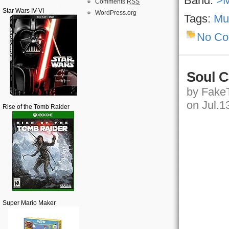
Band.
>M
Comments
RSS
Star Wars IV-VI
WordPress.org
Tags:
Mu
No C
Soul C
by FakeT
on Jul.1
Rise of the Tomb Raider
Super Mario Maker