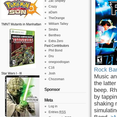
Zac Shipley
Crazy
aDam
TheOrange
William Talley
TMNT Mutants in Manhattan
Sindra
Bentheo
Extra Zero
Past Contributors
Phil Bond
Dru
onegoodlogan
C16
Rock Ban
Star Wars I - III
Josh
Music an
Chozoman
the latt
beep. Rh
Sponsor
by tappin
Meta
shaking 
Log in
simulatin
Entries
RSS