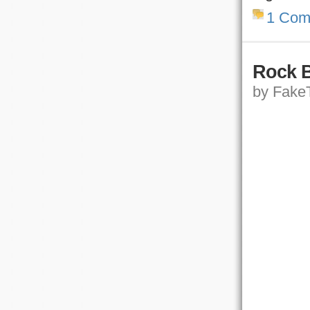
1 Com
Rock B
by FakeT