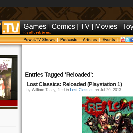
Games
|
Comics
|
TV
|
Movies
|
To
it's all geek to us.
Powet.TV Shows
|
Podcasts
|
Articles
|
Events
|
Entries Tagged ‘Reloaded’:
Lost Classics: Reloaded (Playstation 1)
by William Talley, filed in
Lost Classics
on Jul.20, 2013