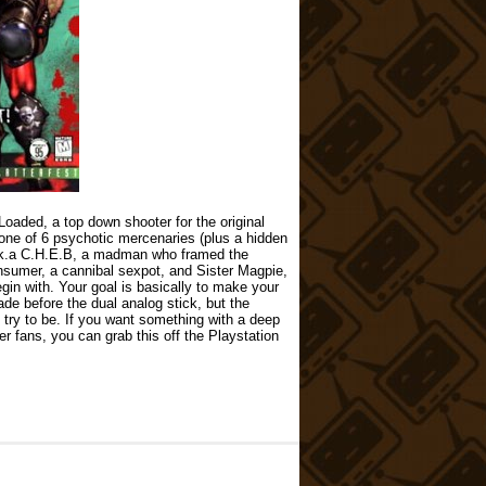
Loaded, a top down shooter for the original
 one of 6 psychotic mercenaries (plus a hidden
.k.a C.H.E.B, a madman who framed the
nsumer, a cannibal sexpot, and Sister Magpie,
gin with. Your goal is basically to make your
de before the dual analog stick, but the
’t try to be. If you want something with a deep
r fans, you can grab this off the Playstation