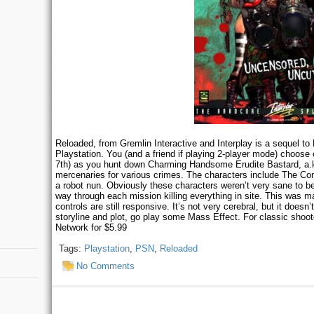
Reloaded, from Gremlin Interactive and Interplay is a sequel to 
Playstation. You (and a friend if playing 2-player mode) choose
7th) as you hunt down Charming Handsome Erudite Bastard, a
mercenaries for various crimes. The characters include The Co
a robot nun. Obviously these characters weren’t very sane to be
way through each mission killing everything in site. This was ma
controls are still responsive. It’s not very cerebral, but it doesn
storyline and plot, go play some Mass Effect. For classic shoote
Network for $5.99
Tags:
Playstation
,
PSN
,
Reloaded
No Comments