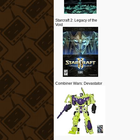
Starcraft 2: Legacy of the
Void
Combiner Wars: Devastator