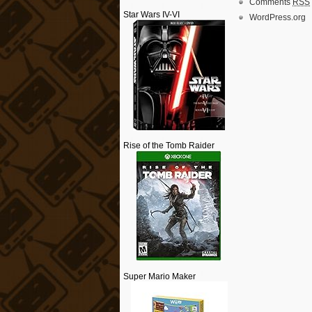
Comments
RSS
Star Wars IV-VI
WordPress.org
Rise of the Tomb Raider
Super Mario Maker