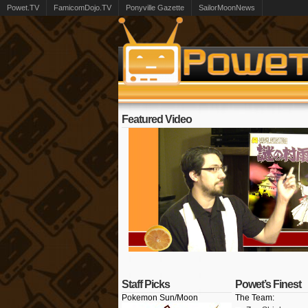
Powet.TV
FamicomDojo.TV
Ponyville Gazette
SailorMoonNews
Featured Video
Staff Picks
Powet’s Finest
Pokemon Sun/Moon
The Team: