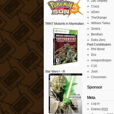
Zac Shipley
Crazy
aDam
TheOrange
William Talley
TMNT Mutants in Manhattan
Sindra
Bentheo
Extra Zero
Past Contributors
Phil Bond
Dru
onegoodlogan
C16
Star Wars I - III
Josh
Chozoman
Sponsor
Meta
Log in
Entries
RSS