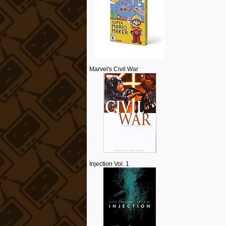
Marvel's Civil War
Injection Vol. 1