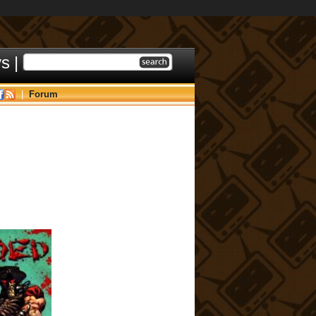
ys
|
|
Forum