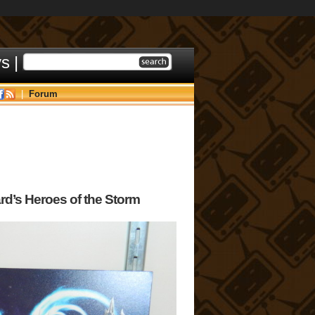
ys
|
|
Forum
rd’s Heroes of the Storm