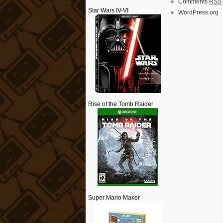
Comments
RSS
Star Wars IV-VI
WordPress.org
Rise of the Tomb Raider
Super Mario Maker