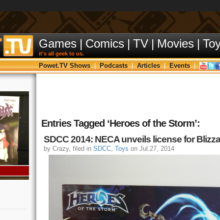
Games
|
Comics
|
TV
|
Movies
|
To
it's all geek to us.
Powet.TV Shows
|
Podcasts
|
Articles
|
Events
|
Entries Tagged ‘Heroes of the Storm’:
SDCC 2014: NECA unveils license for Blizza
by Crazy, filed in
SDCC
,
Toys
on Jul.27, 2014