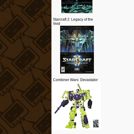
Starcraft 2: Legacy of the
Void
Combiner Wars: Devastator