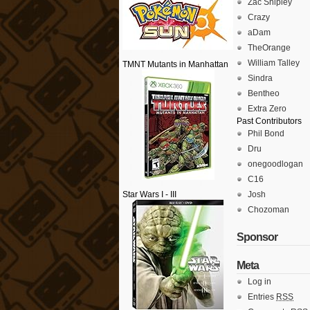
Zac Shipley
Crazy
aDam
TheOrange
William Talley
TMNT Mutants in Manhattan
Sindra
Bentheo
Extra Zero
Past Contributors
Phil Bond
Dru
onegoodlogan
C16
Star Wars I - III
Josh
Chozoman
Sponsor
Meta
Log in
Entries
RSS