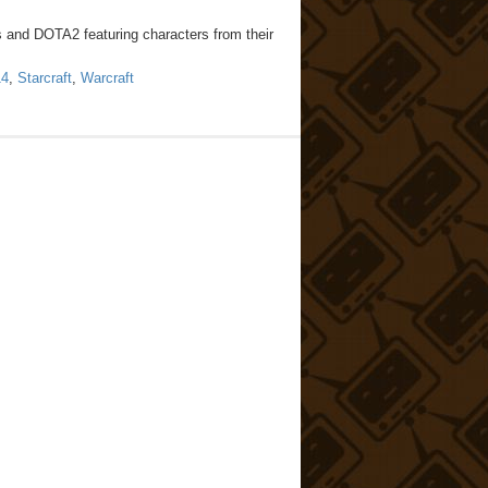
s and DOTA2 featuring characters from their
14
,
Starcraft
,
Warcraft