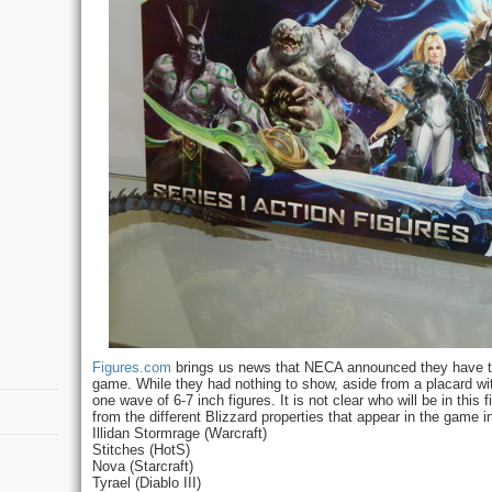
Figures.com
brings us news that NECA announced they have the
game. While they had nothing to show, aside from a placard with
one wave of 6-7 inch figures. It is not clear who will be in this 
from the different Blizzard properties that appear in the game i
Illidan Stormrage (Warcraft)
Stitches (HotS)
Nova (Starcraft)
Tyrael (Diablo III)