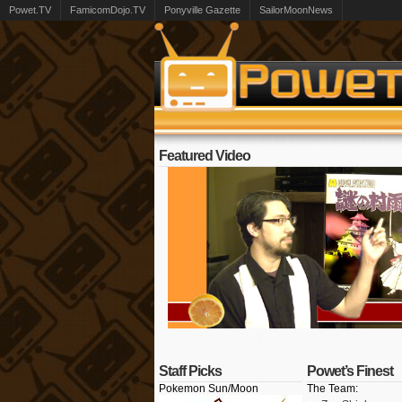
Powet.TV
FamicomDojo.TV
Ponyville Gazette
SailorMoonNews
Featured Video
Staff Picks
Powet’s Finest
Pokemon Sun/Moon
The Team: