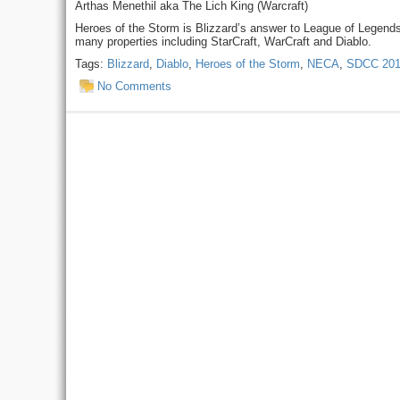
Arthas Menethil aka The Lich King (Warcraft)
Heroes of the Storm is Blizzard’s answer to League of Legend
many properties including StarCraft, WarCraft and Diablo.
Tags:
Blizzard
,
Diablo
,
Heroes of the Storm
,
NECA
,
SDCC 20
No Comments