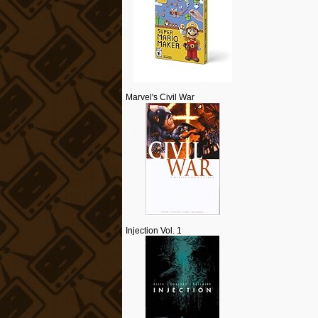
Marvel's Civil War
Injection Vol. 1