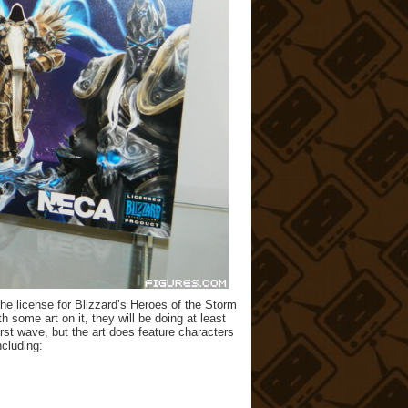
 license for Blizzard’s Heroes of the Storm
 some art on it, they will be doing at least
first wave, but the art does feature characters
ncluding: