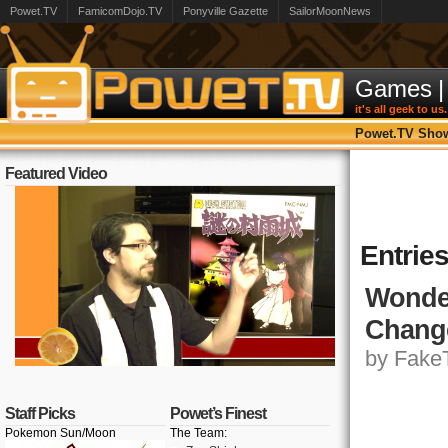
Powet.TV
FamicomDojo.TV
Ponyville Gazette
SailorMoonNews
Games
|
it's all geek to us.
Powet.TV Sho
Featured Video
Entries
Wonder
Chang
by FakeT
Staff Picks
Powet’s Finest
Pokemon Sun/Moon
The Team: