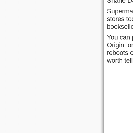
Shane Dav
Superman
stores to
booksell
You can 
Origin, o
reboots o
worth tel