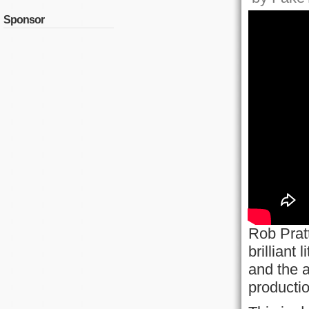
Sponsor
Rob Pratt
brilliant
and the 
productio