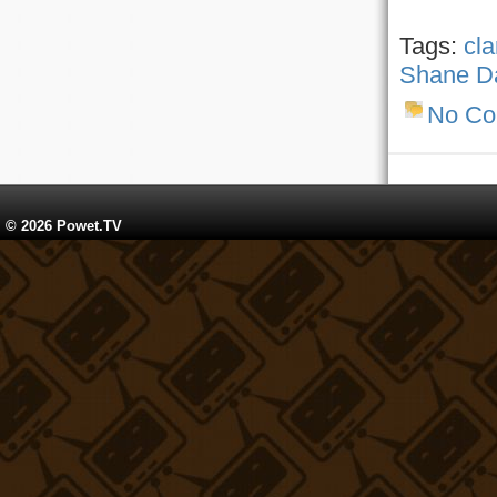
Tags:
cla
Shane D
No C
© 2026 Powet.TV