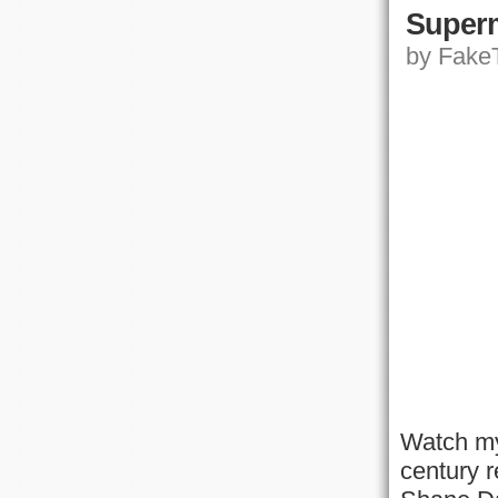
Superm
by FakeT
Watch my
century r