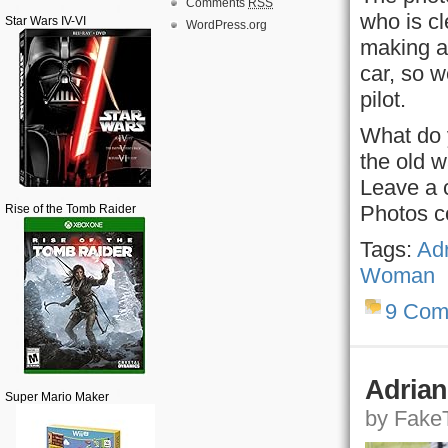
Comments
RSS
who is cl
Star Wars IV-VI
WordPress.org
making a 
car, so 
pilot.
What do 
the old w
Leave a 
Photos c
Rise of the Tomb Raider
Tags:
Adr
Woman
9 Com
Adrian
Super Mario Maker
by FakeT