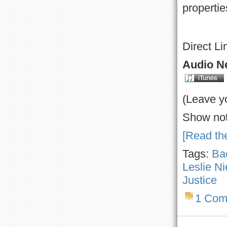
propertie
Direct Li
Audio Ne
(Leave y
Show not
[Read the
Tags:
Bac
Leslie Ni
Justice
1 Com