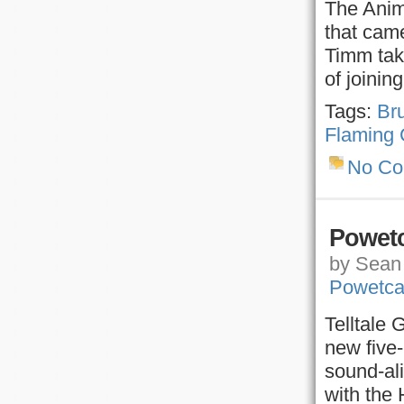
The Anim
that came
Timm take
of joini
Tags:
Br
Flaming 
No C
Powetc
by Sean 
Powetca
Telltale 
new five
sound-al
with the 