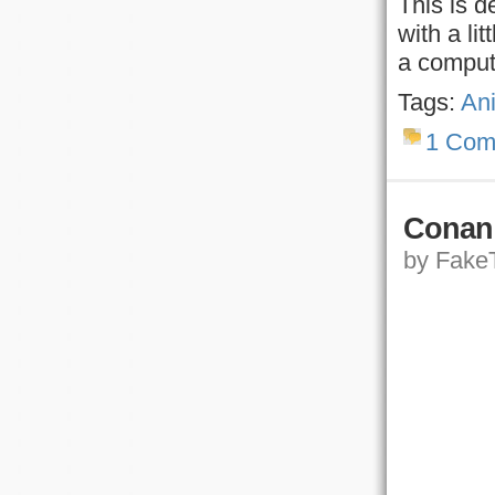
This is d
with a li
a comput
Tags:
An
1 Com
Conan 
by FakeT