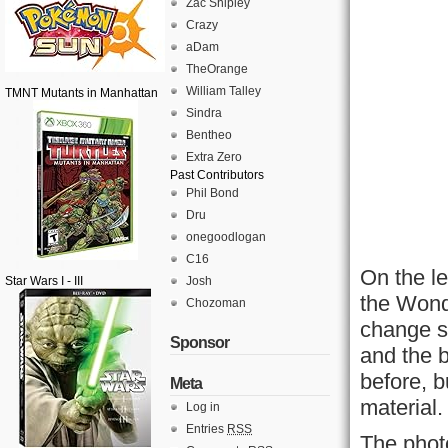
Zac Shipley
Crazy
aDam
TheOrange
William Talley
TMNT Mutants in Manhattan
Sindra
Bentheo
Extra Zero
Past Contributors
Phil Bond
Dru
onegoodlogan
C16
On the le
Star Wars I - III
Josh
the Wond
Chozoman
change si
Sponsor
and the b
before, b
Meta
material.
Log in
Entries
RSS
The phot