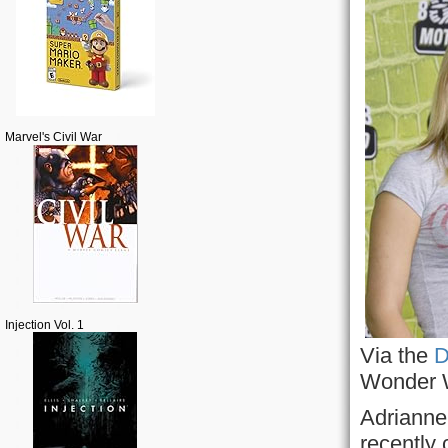
Marvel's Civil War
Injection Vol. 1
Via the
D
Wonder 
Adrianne 
recently 