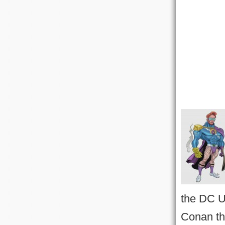
the DC U
Conan th