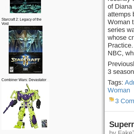
of Diana
attemps 
Starcraft 2: Legacy of the
Woman to 
Void
series wa
whose cr
Practice.
NBC, whic
Previous
3 season
Combiner Wars: Devastator
Tags:
Adr
Woman
3 Com
Superm
by FakeT