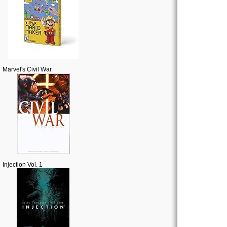
Marvel's Civil War
Injection Vol. 1