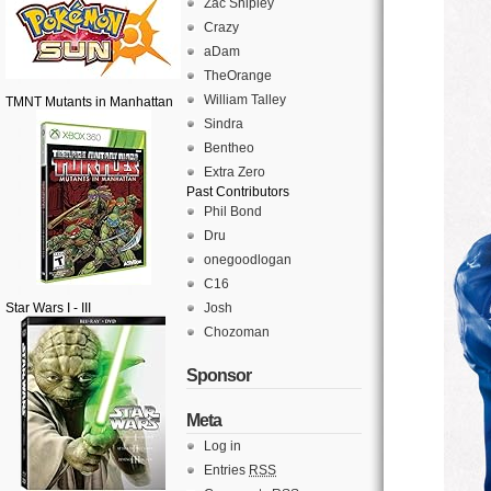
Zac Shipley
Crazy
aDam
TheOrange
William Talley
TMNT Mutants in Manhattan
Sindra
Bentheo
Extra Zero
Past Contributors
Phil Bond
Dru
onegoodlogan
C16
Star Wars I - III
Josh
Chozoman
Sponsor
Meta
Log in
Entries
RSS