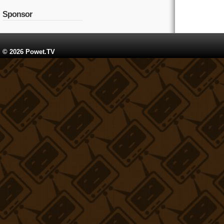
Sponsor
© 2026 Powet.TV