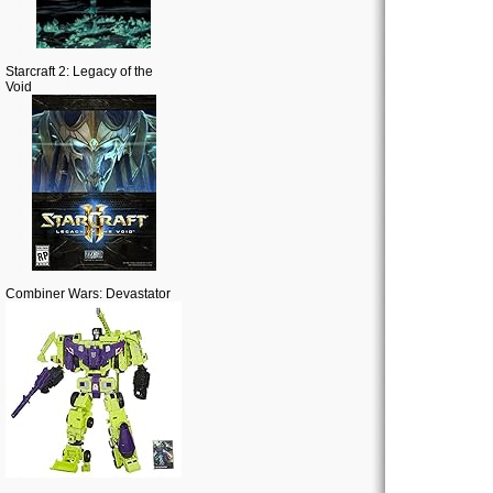
Starcraft 2: Legacy of the
Void
Combiner Wars: Devastator