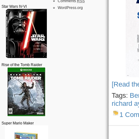
Comments
RSS
Star Wars IV-VI
WordPress.org
Rise of the Tomb Raider
[Read the
Tags:
Ben
richard 
1 Com
Super Mario Maker