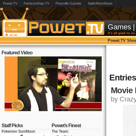
Powet.TV
FamicomDojo.TV
Ponyville Gazette
SailorMoonNews
Games
|
it's all geek to us.
Powet.TV Sho
Featured Video
Entries
Movie 
by Crazy,
Staff Picks
Powet’s Finest
Pokemon Sun/Moon
The Team: