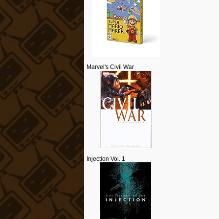
Marvel's Civil War
Injection Vol. 1