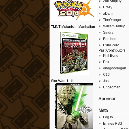
Zac Shipley
Crazy
aDam
TheOrange
William Talley
TMNT Mutants in Manhattan
Sindra
Bentheo
Extra Zero
Past Contributors
Phil Bond
Dru
onegoodlogan
C16
Star Wars I - III
Josh
Chozoman
Sponsor
Meta
Log in
Entries
RSS