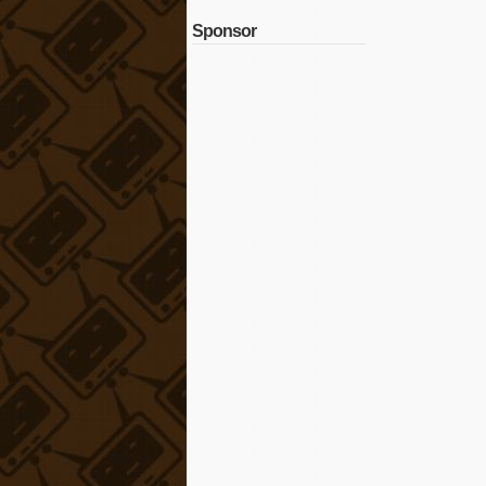
Sponsor