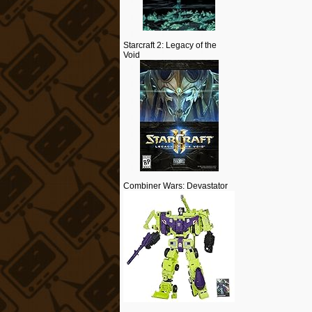
Starcraft 2: Legacy of the
Void
Combiner Wars: Devastator