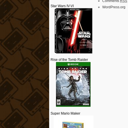
Comments
RSS
Star Wars IV-VI
WordPress.org
Rise of the Tomb Raider
Super Mario Maker