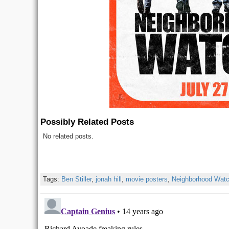
Possibly Related Posts
No related posts.
Tags:
Ben Stiller
,
jonah hill
,
movie posters
,
Neighborhood Wat