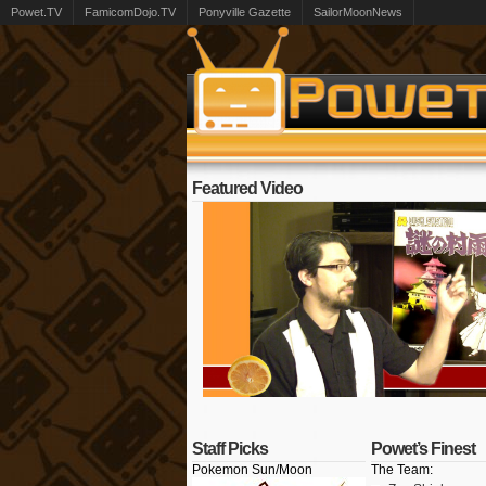
Powet.TV
FamicomDojo.TV
Ponyville Gazette
SailorMoonNews
Featured Video
Staff Picks
Powet’s Finest
Pokemon Sun/Moon
The Team: