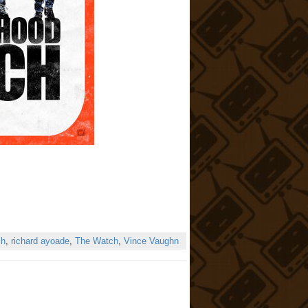
ch
,
richard ayoade
,
The Watch
,
Vince Vaughn