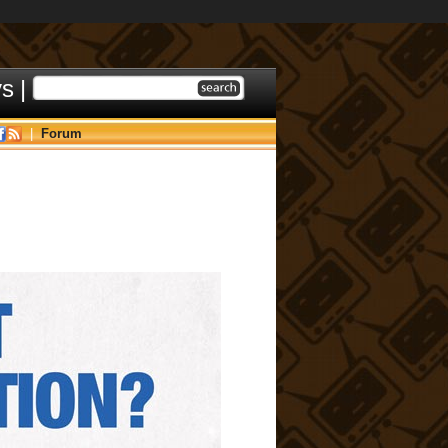
ys
|
|
Forum