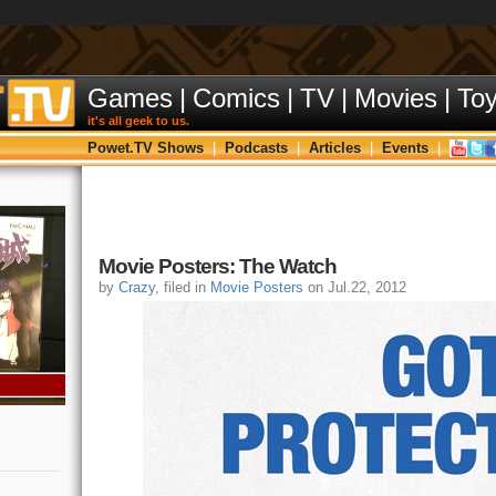
Games
|
Comics
|
TV
|
Movies
|
To
it's all geek to us.
Powet.TV Shows
|
Podcasts
|
Articles
|
Events
|
Movie Posters: The Watch
by
Crazy
, filed in
Movie Posters
on Jul.22, 2012