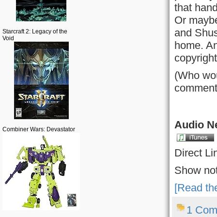
that hand
Or maybe
and Shust
Starcraft 2: Legacy of the
Void
home. Any
copyright
(Who wou
comment
Audio Ne
Combiner Wars: Devastator
Direct Li
Show not
[Read the
1 Com