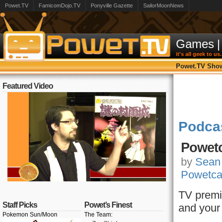
Powet.TV
FamicomDojo.TV
Ponyville Gazette
SailorMoonNews
Games
|
it's all geek to us.
Powet.TV Sho
Featured Video
Podca
Powetc
by
Sean
Powetca
TV premi
Staff Picks
Powet’s Finest
and your
Pokemon Sun/Moon
The Team: