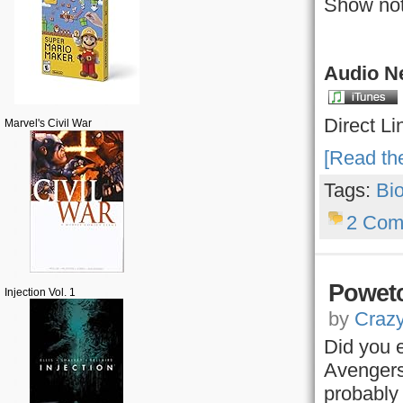
Show not
Audio Ne
Direct Li
Marvel's Civil War
[Read the
Tags:
Bi
2 Com
Powetc
Injection Vol. 1
by
Craz
Did you 
Avengers
probably