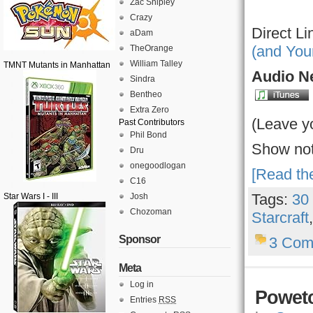
Zac Shipley
Crazy
Direct Li
aDam
(and You
TheOrange
William Talley
TMNT Mutants in Manhattan
Audio Ne
Sindra
Bentheo
Extra Zero
(Leave y
Past Contributors
Phil Bond
Show not
Dru
onegoodlogan
[Read the
C16
Tags:
30
Star Wars I - III
Josh
Chozoman
Starcraft
Sponsor
3 Com
Meta
Log in
Powetc
Entries
RSS