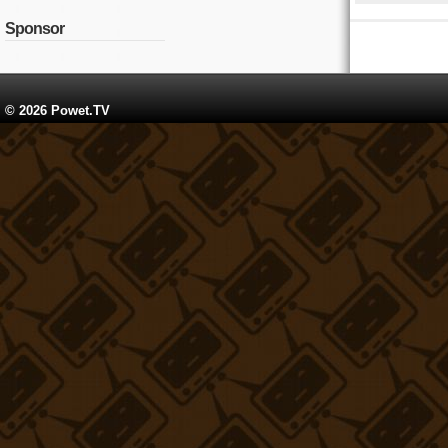
Sponsor
© 2026 Powet.TV