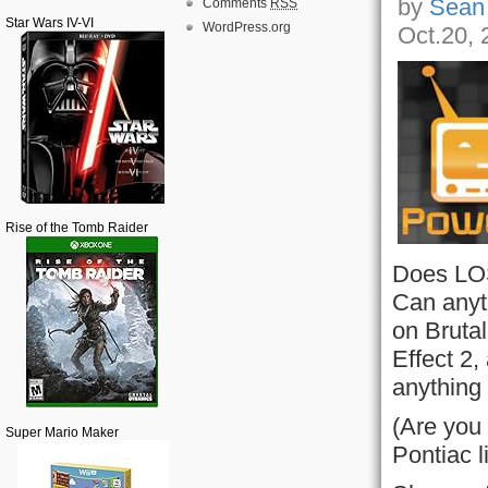
by
Sean
Comments
RSS
Star Wars IV-VI
WordPress.org
Oct.20, 
Rise of the Tomb Raider
Does LOST
Can anyth
on Bruta
Effect 2,
anything 
(Are you
Super Mario Maker
Pontiac 