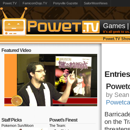
Powet.TV
FamicomDojo.TV
Ponyville Gazette
SailorMoonNews
Games
|
it's all geek to us.
Powet.TV Sho
Featured Video
Entrie
Powetc
by Sean 
Powetca
Barricad
Staff Picks
Powet’s Finest
on the Tr
Pokemon Sun/Moon
The Team:
threatens