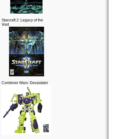
Starcraft 2: Legacy of the
Void
Combiner Wars: Devastator