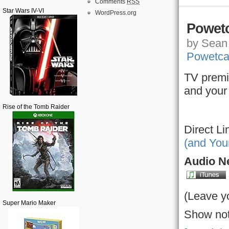
Comments
RSS
Star Wars IV-VI
WordPress.org
Powetc
by Sean 
Powetca
TV premi
and your
Rise of the Tomb Raider
Direct Li
(and You
Audio Ne
(Leave y
Super Mario Maker
Show not