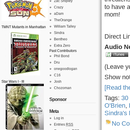
Zac Shipley
to have a
Crazy
mom!
aDam
TheOrange
William Talley
TMNT Mutants in Manhattan
Sindra
Direct Li
Bentheo
Audio Ne
Extra Zero
Past Contributors
Phil Bond
Dru
(Leave y
onegoodlogan
C16
Show not
Star Wars I - III
Josh
[Read the
Chozoman
Tags:
30
Sponsor
O'Brien
,
Meta
Sindra's
Log in
No C
Entries
RSS