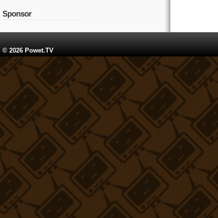
Sponsor
© 2026 Powet.TV