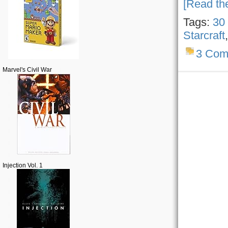
[Read the
Tags:
30
Starcraft
3 Com
Marvel's Civil War
Injection Vol. 1