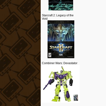
Starcraft 2: Legacy of the
Void
Combiner Wars: Devastator