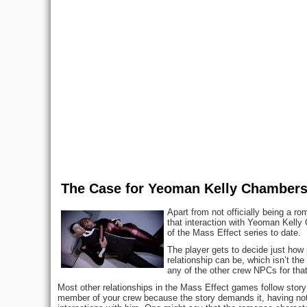
The Case for Yeoman Kelly Chamber
Apart from not officially being a 
that interaction with Yeoman Kelly 
of the Mass Effect series to date.
The player gets to decide just how pr
relationship can be, which isn’t the
any of the other crew NPCs for that
Most other relationships in the Mass Effect games follow story
member of your crew because the story demands it, having nothi