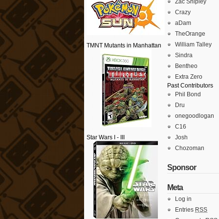
Zac Shipley
Crazy
aDam
TheOrange
William Talley
TMNT Mutants in Manhattan
Sindra
Bentheo
Extra Zero
Past Contributors
Phil Bond
Dru
onegoodlogan
C16
Star Wars I - III
Josh
Chozoman
Sponsor
Meta
Log in
Entries
RSS