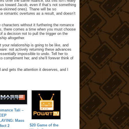
s offer the same nuance, but this isn’t really
ous toward Jacob, even if that’s not something
ue-skinned ones). Thane will be so
 romantic overtures as a result, and doesn’t
 characters without it furthering the romance
 Yes, there comes a time when you must choose
 a decision not to pull the trigger on the
ship altogether.
t your relationship is going to be like, and
are: not actively returning these advances
 essentially impossible to undo. Tell her to
o compliment her, and she’ll forever think of
d and gets the attention it deserves, and I
omance Tali –
EEP
LAYING: Mass
$20 Game of the
fect 2