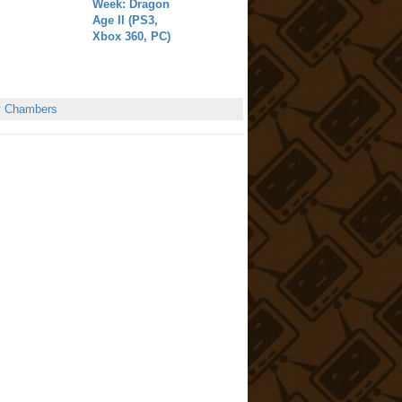
Week: Dragon
Age II (PS3,
Xbox 360, PC)
y Chambers