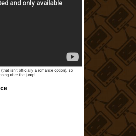
that isn’t officially a romance option), so
nning after the jump!
nce