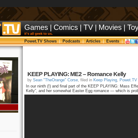
Games
|
Comics
|
TV
|
Movies
|
To
it's all geek to us.
Powet.TV Shows
|
Podcasts
|
Articles
|
Events
|
KEEP PLAYING: ME2 – Romance Kelly
by
Sean "TheOrange" Corse
, filed in
Keep Playing
,
Powet.TV
In our ninth (!) and final part of the KEEP PLAYING: Mass Effe
Kelly”, and her somewhat Easter Egg romance — which is proba