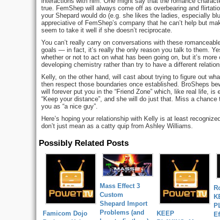
interactions with him. One might say that the romance character
true. FemShep will always come off as overbearing and flirtati
your Shepard would do (e.g. she likes the ladies, especially bl
appreciative of FemShep’s company that he can’t help but make
seem to take it well if she doesn’t reciprocate.
You can’t really carry on conversations with these romanceable
goals — in fact, it’s really the only reason you talk to them.
whether or not to act on what has been going on, but it’s more of
developing chemistry rather than try to have a different relation
Kelly, on the other hand, will cast about trying to figure out wha
then respect those boundaries once established. BroSheps bew
will forever put you in the “Friend Zone” which, like real life, is
“Keep your distance”, and she will do just that. Miss a chance t
you as “a nice guy”.
Here’s hoping your relationship with Kelly is at least recognize
don’t just mean as a catty quip from Ashley Williams.
Possibly Related Posts
Mass Effect 3
R
Custom
K
Shepard Import
P
Problems (and
Famicom Dojo
KEEP
Ef