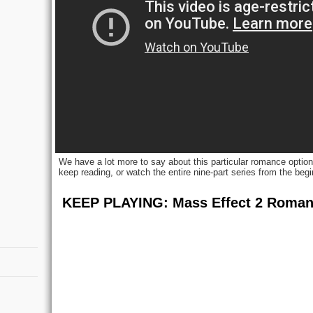
We have a lot more to say about this particular romance option (
keep reading, or watch the entire nine-part series from the begi
KEEP PLAYING: Mass Effect 2 Roma