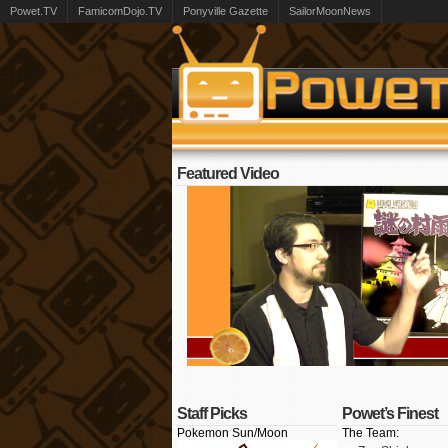
Powet.TV
FamicomDojo.TV
Ponyville Gazette
SailorMoonNews
Featured Video
Staff Picks
Powet’s Finest
Pokemon Sun/Moon
The Team: