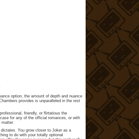
s
romance option, the amount of depth and nuance
Chambers provides is unparalleled in the rest
ofessional, friendly, or flirtatious the
 case for any of the official romances, or with
 matter.
 dictates. You grow closer to Joker as a
ng to do with your totally optional