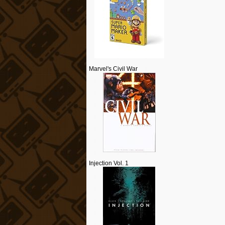
Marvel's Civil War
Injection Vol. 1