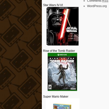
Comments
RSS
Star Wars IV-VI
WordPress.org
Rise of the Tomb Raider
Super Mario Maker