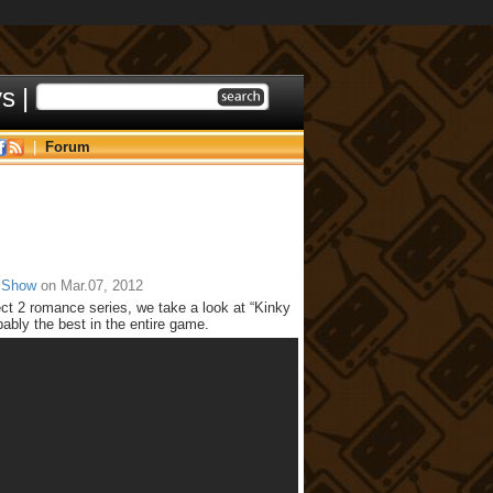
ys
|
|
Forum
 Show
on Mar.07, 2012
ct 2 romance series, we take a look at “Kinky
bly the best in the entire game.