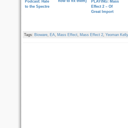
how to fix them)
Podcast: Hale
PLAYING: Mass
to the Spectre
Effect 2 – Of
Great Import
Tags:
Bioware
,
EA
,
Mass Effect
,
Mass Effect 2
,
Yeoman Kell