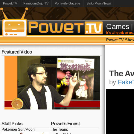
Powet.TV
FamicomDojo.TV
Ponyville Gazette
SailorMoonNews
Games
|
it's all geek to us.
Powet.TV Sho
Featured Video
The Av
by
FakeT
Staff Picks
Powet’s Finest
Pokemon Sun/Moon
The Team: