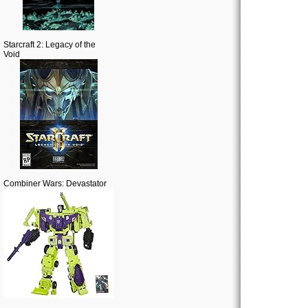
Starcraft 2: Legacy of the
Void
Combiner Wars: Devastator