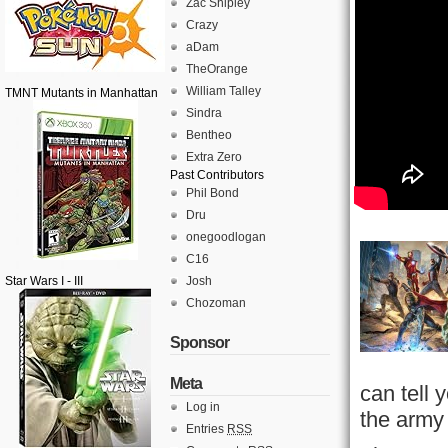
Zac Shipley
Crazy
aDam
TheOrange
William Talley
TMNT Mutants in Manhattan
Sindra
Bentheo
Extra Zero
Past Contributors
Phil Bond
Dru
onegoodlogan
C16
Star Wars I - III
Josh
Chozoman
Sponsor
Meta
can tell
Log in
the army 
Entries
RSS