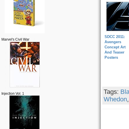
SDCC 2011:
Marvel's Civil War
Avengers
Concept Art
And Teaser
Posters
Tags:
Bl
Injection Vol. 1
Whedon