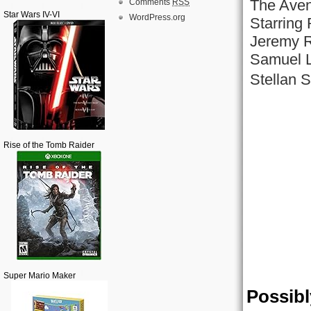
The Aven
Comments
RSS
Star Wars IV-VI
WordPress.org
Starring
Jeremy R
Samuel L
Stellan 
Rise of the Tomb Raider
Super Mario Maker
Possibl