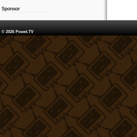
Sponsor
© 2026 Powet.TV