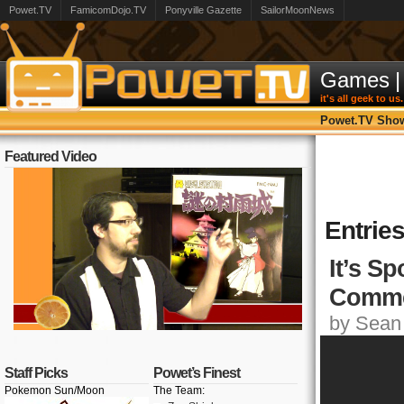
Powet.TV
FamicomDojo.TV
Ponyville Gazette
SailorMoonNews
Games
|
it's all geek to us.
Powet.TV Sho
Featured Video
Entrie
It’s S
Comme
by Sean 
Staff Picks
Powet’s Finest
Pokemon Sun/Moon
The Team: