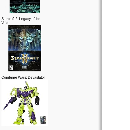
Starcraft 2: Legacy of the
Void
Combiner Wars: Devastator