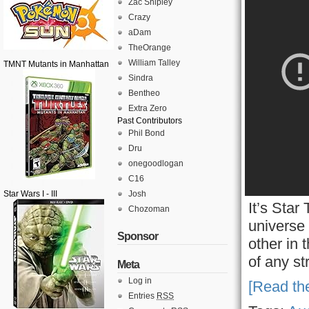
Zac Shipley
Crazy
aDam
TheOrange
William Talley
TMNT Mutants in Manhattan
Sindra
Bentheo
Extra Zero
Past Contributors
Phil Bond
Dru
onegoodlogan
C16
Star Wars I - III
Josh
It’s Star
Chozoman
universe
Sponsor
other in 
of any st
Meta
Log in
[Read the
Entries
RSS