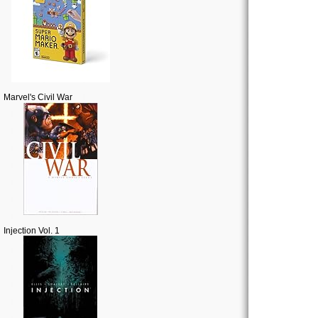
Marvel's Civil War
Injection Vol. 1