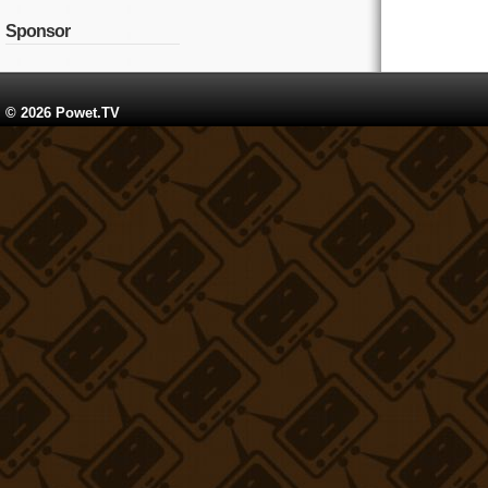
Sponsor
© 2026 Powet.TV