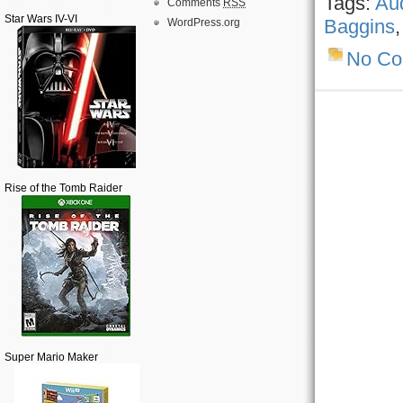
Tags:
Au
Comments
RSS
Star Wars IV-VI
Baggins
WordPress.org
No C
Rise of the Tomb Raider
Super Mario Maker