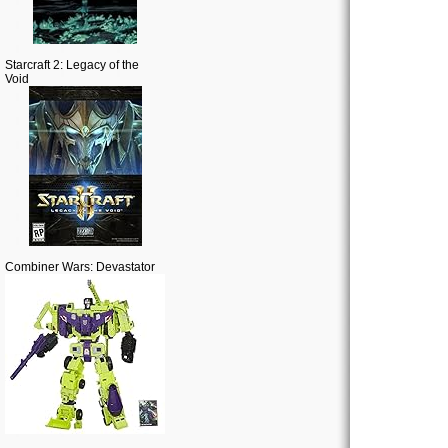
Starcraft 2: Legacy of the
Void
Combiner Wars: Devastator