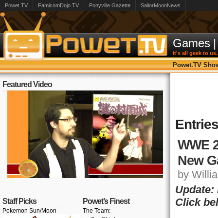
Powet.TV
FamicomDojo.TV
Ponyville Gazette
SailorMoonNews
Games
|
it's all geek to us.
Powet.TV Sho
Featured Video
Entrie
WWE 2
New G
by Willia
Update:
Click be
Staff Picks
Powet’s Finest
Pokemon Sun/Moon
The Team: