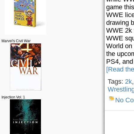
game this
WWE licen
drawing b
WWE 2k fr
WWE squar
Marvel's Civil War
World on
the upcom
PS4, and 
[Read the
Tags:
2k
Wrestlin
Injection Vol. 1
No C