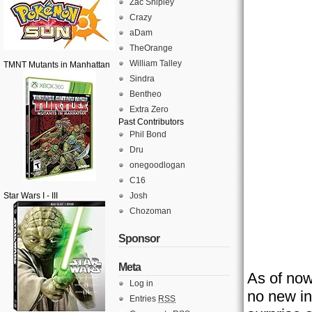
Zac Shipley
Crazy
aDam
TheOrange
William Talley
TMNT Mutants in Manhattan
Sindra
Bentheo
Extra Zero
Past Contributors
Phil Bond
Dru
onegoodlogan
C16
Star Wars I - III
Josh
Chozoman
Sponsor
Meta
As of now
Log in
no new in
Entries
RSS