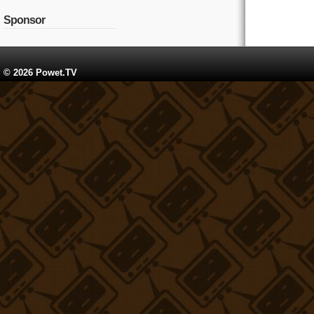
Sponsor
© 2026 Powet.TV