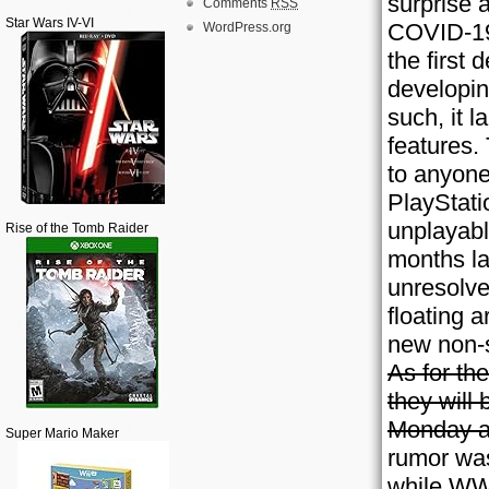
surprise a
Comments
RSS
Star Wars IV-VI
COVID-19
WordPress.org
the first
developin
such, it 
features.
to anyone
PlayStati
unplayabl
Rise of the Tomb Raider
months la
unresolve
floating 
new non-
As for th
they will 
Monday at
Super Mario Maker
rumor wa
while WWE