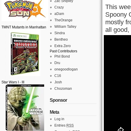
Zac Shipley
This wee
Crazy
Spoony On
aDam
TheOrange
mostly f
William Talley
TMNT Mutants in Manhattan
all good,
Sindra
Bentheo
Extra Zero
Past Contributors
Phil Bond
Dru
onegoodlogan
C16
Star Wars I - III
Josh
Chozoman
Sponsor
Meta
Log in
Entries
RSS