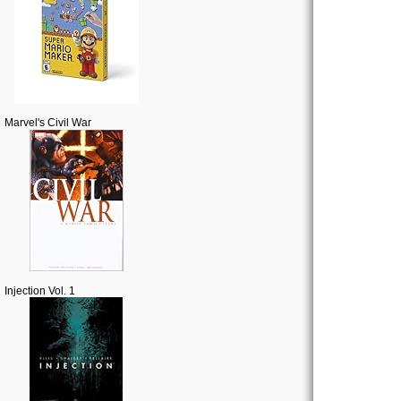
Marvel's Civil War
Injection Vol. 1