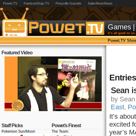
Powet.TV
FamicomDojo.TV
Ponyville Gazette
SailorMoonNews
Games
|
it's all geek to us.
Powet.TV Sho
Featured Video
Entrie
Sean 
by Sean 
East
,
Po
It’s abo
excited f
Staff Picks
Powet’s Finest
year’s M
Pokemon Sun/Moon
The Team: