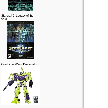
Starcraft 2: Legacy of the
Void
Combiner Wars: Devastator