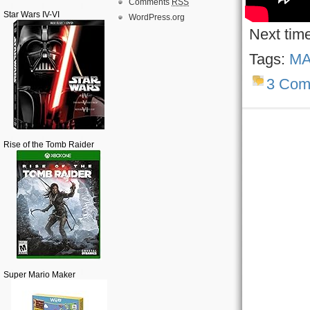
Comments
RSS
Star Wars IV-VI
WordPress.org
Next tim
Tags:
MA
3 Com
Rise of the Tomb Raider
Super Mario Maker