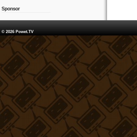
Sponsor
© 2026 Powet.TV