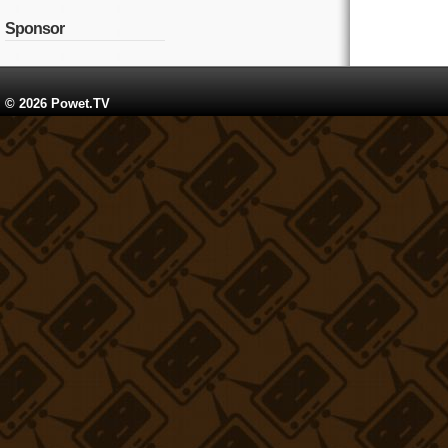
Sponsor
© 2026 Powet.TV