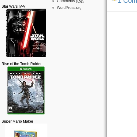
1 Com
Comments
RSS
Star Wars IV-VI
WordPress.org
Rise of the Tomb Raider
Super Mario Maker