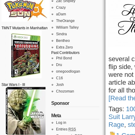
Zac Shipley
Crazy
aDam
TheOrange
William Talley
TMNT Mutants in Manhattan
Sindra
Bentheo
Extra Zero
Past Contributors
several 
Phil Bond
Dru
flip side
onegoodlogan
were not 
C16
article a
Star Wars I - III
Josh
for all t
Chozoman
[Read the
Sponsor
Tags:
100
Meta
Suit Larr
Log in
Rage
,
st
Entries
RSS