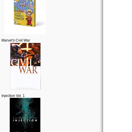
Marvel's Civil War
Injection Vol. 1