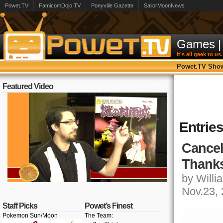
Powet.TV
FamicomDojo.TV
Ponyville Gazette
SailorMoonNews
Games
|
it's all geek to us.
Powet.TV Sho
Featured Video
Entrie
Cancel
Thanks
by Willia
Nov.23,
Staff Picks
Powet’s Finest
Pokemon Sun/Moon
The Team: