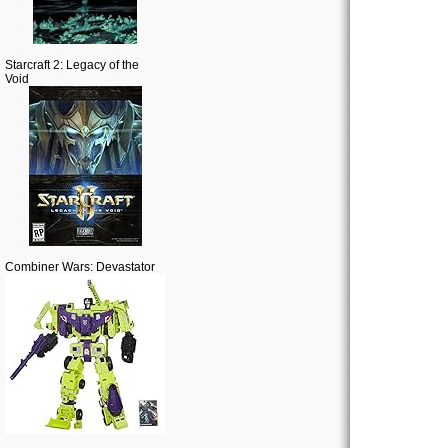
Starcraft 2: Legacy of the
Void
Combiner Wars: Devastator