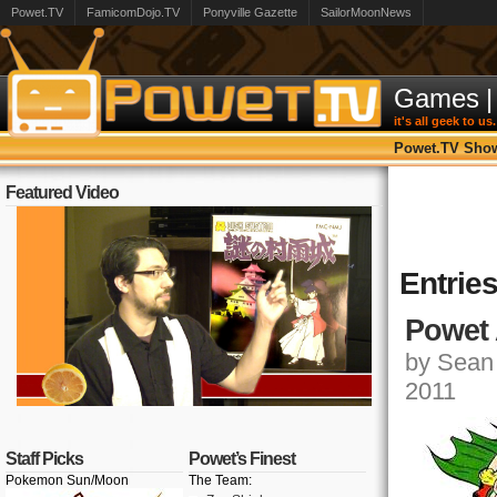
Powet.TV
FamicomDojo.TV
Ponyville Gazette
SailorMoonNews
Games
|
it's all geek to us.
Powet.TV Sho
Featured Video
Entrie
Powet 
by Sean 
2011
Staff Picks
Powet’s Finest
Pokemon Sun/Moon
The Team: