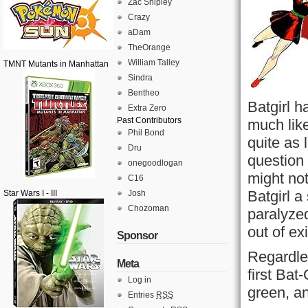
Zac Shipley
Crazy
aDam
TheOrange
William Talley
TMNT Mutants in Manhattan
Sindra
Bentheo
Batgirl 
Extra Zero
Past Contributors
much lik
Phil Bond
quite as l
Dru
question 
onegoodlogan
might no
C16
Batgirl a 
Star Wars I - III
Josh
Chozoman
paralyzed
out of ex
Sponsor
Regardle
Meta
first Bat
Log in
green, an
Entries
RSS