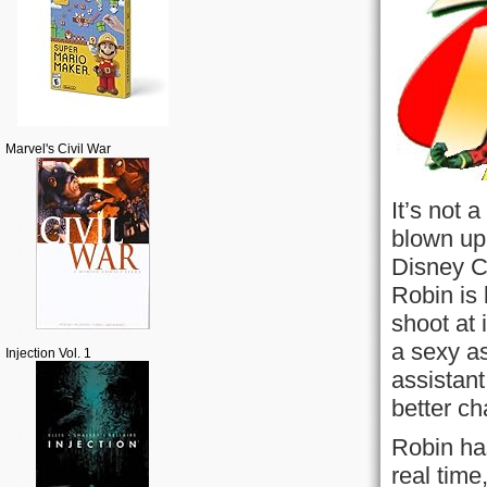
Marvel's Civil War
It’s not 
blown up,
Disney C
Robin is 
shoot at
a sexy as
Injection Vol. 1
assistant
better ch
Robin ha
real tim