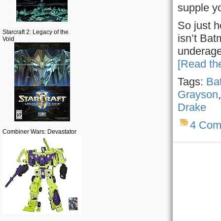
supple y
So just 
Starcraft 2: Legacy of the
isn’t Bat
Void
underage
[Read the
Tags:
Ba
Grayson
Drake
4 Com
Combiner Wars: Devastator