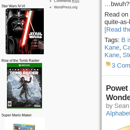
Comments
RSS
…bwuh?
Star Wars IV-VI
WordPress.org
Read on 
quite-as
[Read the
Tags:
B i
Kane
,
Ca
Kane
,
St
Rise of the Tomb Raider
3 Com
Powet 
Wonde
by Sean 
Alphabe
Super Mario Maker