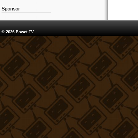
Sponsor
© 2026 Powet.TV