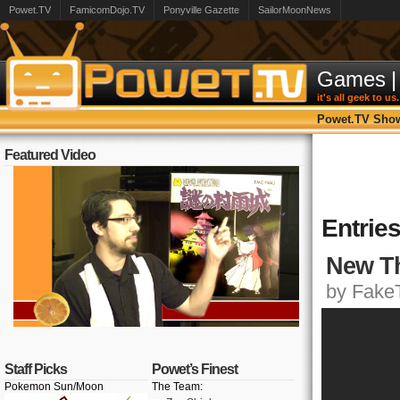
Powet.TV
FamicomDojo.TV
Ponyville Gazette
SailorMoonNews
Games
|
it's all geek to us.
Powet.TV Sho
Featured Video
Entries
New Th
by FakeT
Staff Picks
Powet’s Finest
Pokemon Sun/Moon
The Team: