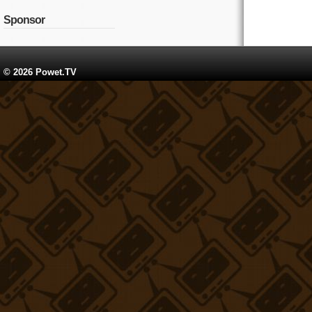
Sponsor
© 2026 Powet.TV