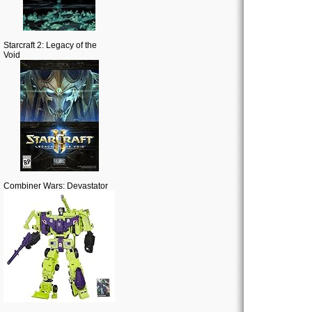
Starcraft 2: Legacy of the
Void
Combiner Wars: Devastator