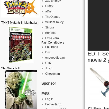
Zac Shipley
Crazy
aDam
TheOrange
William Talley
TMNT Mutants in Manhattan
Sindra
Bentheo
Extra Zero
Past Contributors
Phil Bond
Dru
EDIT: Sev
onegoodlogan
movie 2 
C16
Star Wars I - III
Josh
Chozoman
Sponsor
Meta
Log in
Entries
RSS