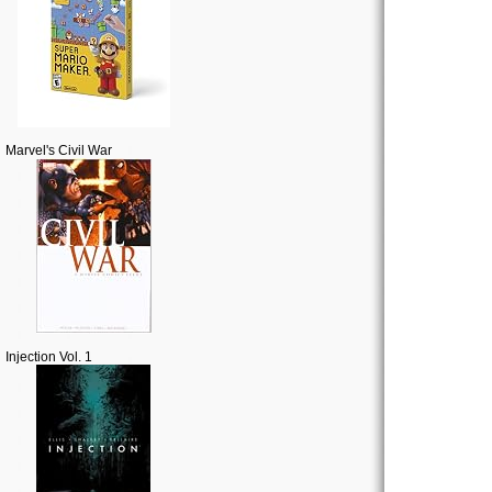
Marvel's Civil War
Injection Vol. 1