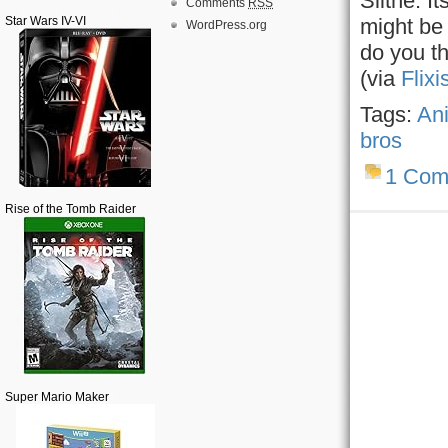
Slithe. I
Comments
RSS
Star Wars IV-VI
might be 
WordPress.org
do you th
(via
Flixi
Tags:
An
bros
1 Com
Rise of the Tomb Raider
Super Mario Maker