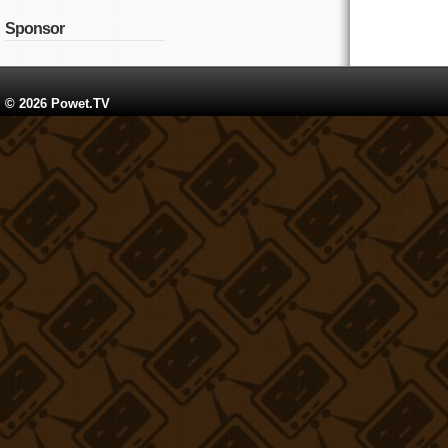
Sponsor
© 2026 Powet.TV