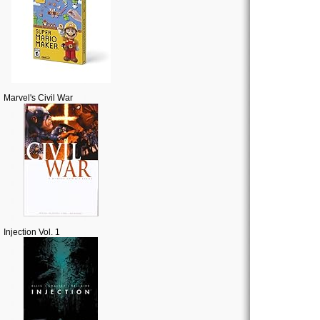
Marvel's Civil War
Injection Vol. 1