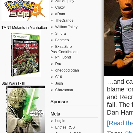
Zac Shipley
Crazy
aDam
TheOrange
William Talley
TMNT Mutants in Manhattan
Sindra
Bentheo
Extra Zero
Past Contributors
Phil Bond
Dru
onegoodlogan
C16
…and can
Star Wars I - III
Josh
blame fo
Chozoman
and Recr
Sponsor
fall. The
Dan Harm
Meta
Log in
[Read the
Entries
RSS