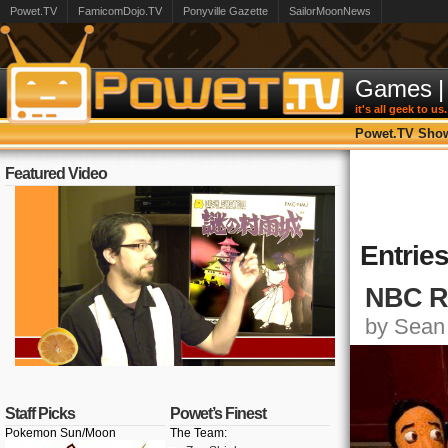
Powet.TV
FamicomDojo.TV
Ponyville Gazette
SailorMoonNews
Games
|
it's all geek to us.
Powet.TV Sho
Featured Video
Entrie
NBC Re
by Sean 
Staff Picks
Powet’s Finest
Pokemon Sun/Moon
The Team: