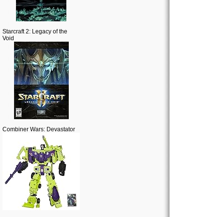
Starcraft 2: Legacy of the
Void
Combiner Wars: Devastator