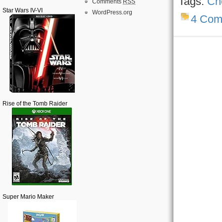
Tags:
Ch
Comments
RSS
Star Wars IV-VI
WordPress.org
4 Com
Rise of the Tomb Raider
Super Mario Maker