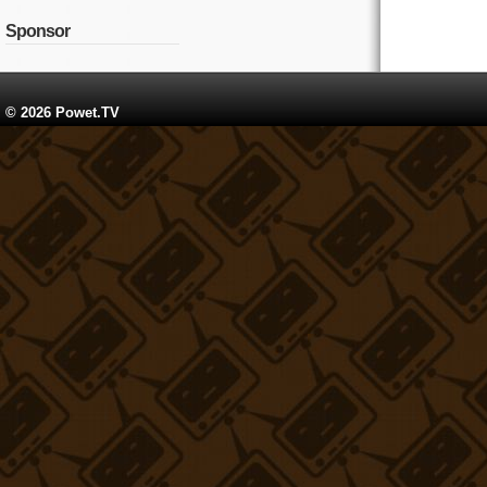
Sponsor
© 2026 Powet.TV