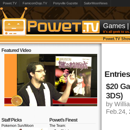
Powet.TV
FamicomDojo.TV
Ponyville Gazette
SailorMoonNews
Games
|
it's all geek to us.
Powet.TV Sho
Featured Video
Entrie
$20 Ga
3DS)
by Willia
Feb.24,
Staff Picks
Powet’s Finest
Pokemon Sun/Moon
The Team: