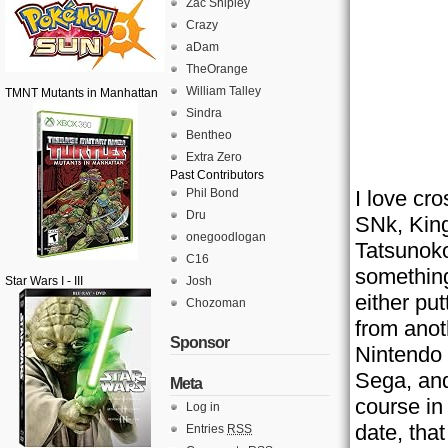
Zac Shipley
Crazy
aDam
TheOrange
William Talley
TMNT Mutants in Manhattan
Sindra
Bentheo
Extra Zero
Past Contributors
Phil Bond
I love cr
Dru
SNk, King
onegoodlogan
Tatsunoko
C16
something
Star Wars I - III
Josh
either pu
Chozoman
from anot
Sponsor
Nintendo 
Sega, and
Meta
course in
Log in
date, tha
Entries
RSS