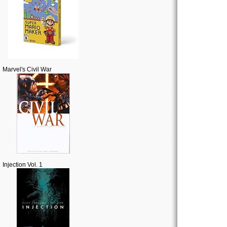
Marvel's Civil War
Injection Vol. 1