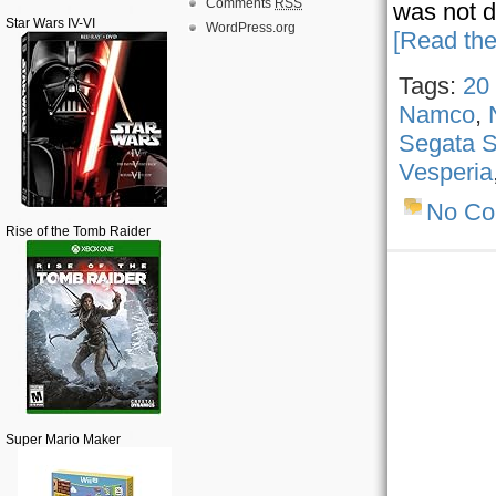
Comments
RSS
was not d
Star Wars IV-VI
WordPress.org
[Read the
Tags:
20
Namco
,
Segata S
Vesperia
No C
Rise of the Tomb Raider
Super Mario Maker