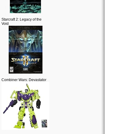
Starcraft 2: Legacy of the
Void
Combiner Wars: Devastator