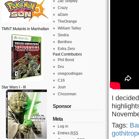
Zac Shipley
Crazy
aDam
TheOrange
William Talley
TMNT Mutants in Manhattan
Sindra
Bentheo
Extra Zero
Past Contributors
Phil Bond
Dru
onegoodlogan
C16
Star Wars I - III
Josh
Chozoman
I decided
highlight
Sponsor
Novembe
Meta
Tags:
Ba
Log in
gothitrop
Entries
RSS