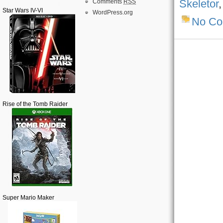
Skeletor
Comments
RSS
Star Wars IV-VI
WordPress.org
No C
Rise of the Tomb Raider
Super Mario Maker