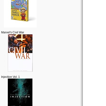
Marvel's Civil War
Injection Vol. 1