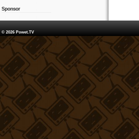
Sponsor
© 2026 Powet.TV