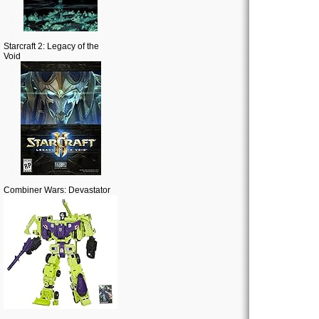
Starcraft 2: Legacy of the
Void
Combiner Wars: Devastator