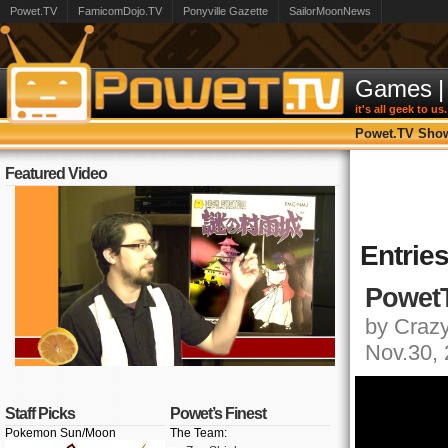
Powet.TV
FamicomDojo.TV
Ponyville Gazette
SailorMoonNews
Games
|
it's all geek to us.
Powet.TV Sho
Featured Video
Entrie
PowetT
by Crazy,
Nov.30,
Staff Picks
Powet’s Finest
Pokemon Sun/Moon
The Team: