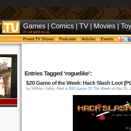
Games
|
Comics
|
TV
|
Movies
|
To
it's all geek to us.
Powet.TV Shows
|
Podcasts
|
Articles
|
Events
|
Entries Tagged ‘roguelike’:
$20 Game of the Week: Hack Slash Loot (P
by William Talley, filed in
$20 Game Of The Week
on Apr.15, 