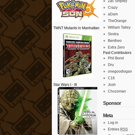
Zac Shipley
Crazy
aDam
TheOrange
William Talley
TMNT Mutants in Manhattan
Sindra
Bentheo
Extra Zero
Past Contributors
Phil Bond
Dru
onegoodlogan
C16
Star Wars I - III
Josh
Chozoman
Sponsor
Meta
Log in
Entries
RSS