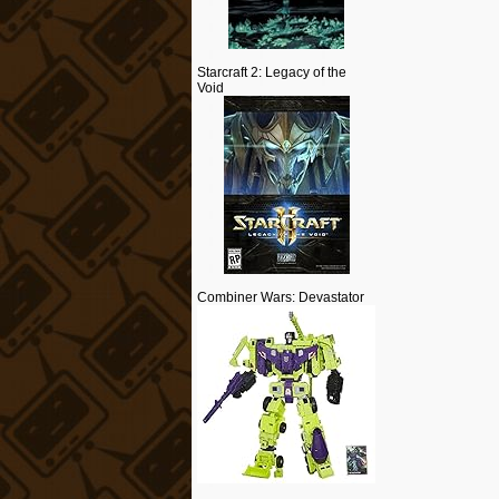
Starcraft 2: Legacy of the
Void
Combiner Wars: Devastator