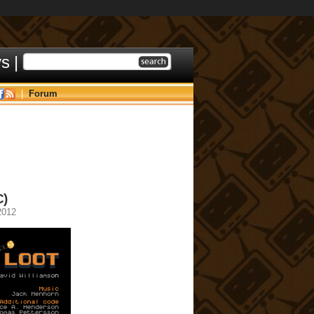
ys
|
|
Forum
C)
2012