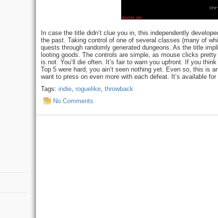
In case the title didn’t clue you in, this independently devel
the past. Taking control of one of several classes (many of wh
quests through randomly generated dungeons. As the title impl
looting goods. The controls are simple, as mouse clicks prett
is not. You’ll die often. It’s fair to warn you upfront. If you th
Top 5 were hard, you ain’t seen nothing yet. Even so, this is a
want to press on even more with each defeat. It’s available fo
Tags:
indie
,
roguelike
,
throwback
No Comments