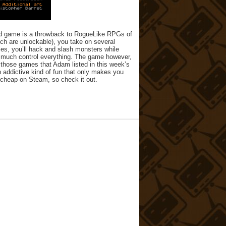
oped game is a throwback to RogueLike RPGs of
ich are unlockable), you take on several
ies, you’ll hack and slash monsters while
y much control everything. The game however,
ink those games that Adam listed in this week’s
n addictive kind of fun that only makes you
r cheap on Steam, so check it out.