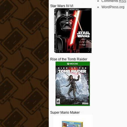
Comments
RSS
Star Wars IV-VI
WordPress.org
Rise of the Tomb Raider
Super Mario Maker