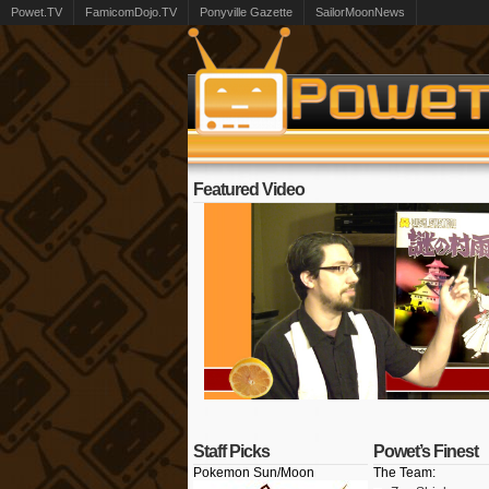
Powet.TV
FamicomDojo.TV
Ponyville Gazette
SailorMoonNews
Featured Video
Staff Picks
Powet’s Finest
Pokemon Sun/Moon
The Team: