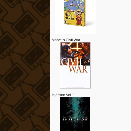
Marvel's Civil War
Injection Vol. 1