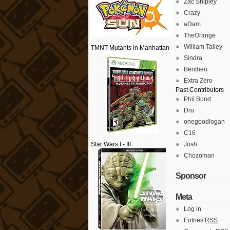
Zac Shipley
Crazy
aDam
TheOrange
William Talley
TMNT Mutants in Manhattan
Sindra
Bentheo
Extra Zero
Past Contributors
Phil Bond
Dru
onegoodlogan
C16
Star Wars I - III
Josh
Chozoman
Sponsor
Meta
Log in
Entries
RSS