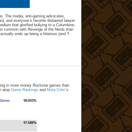
ous. The media, anti-gaming advocates,
), and everyone’s favorite disbarred lawyer
dium that glorified bullying to a Columbine-
e in common with Revenge of the Nerds than
actually ends up being a hilarious (and T-
aking in more money Rockstar games than
gh atop
Game Rankings
and
Meta Critic
‘s