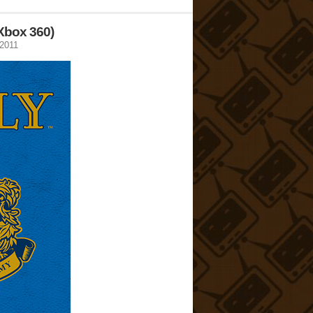
 Xbox 360)
 2011