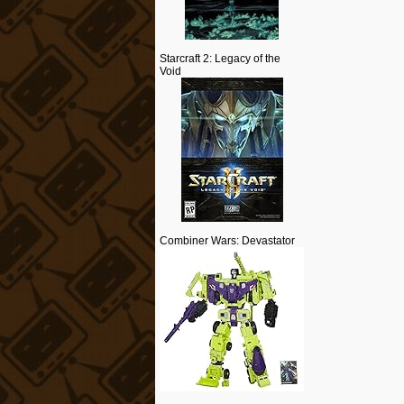
Starcraft 2: Legacy of the
Void
Combiner Wars: Devastator