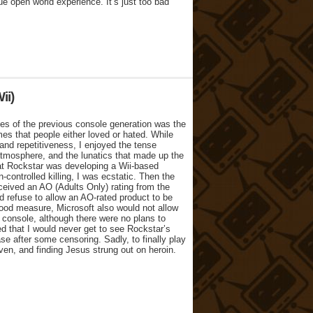
e open world experience. It’s just too bad
ii)
mes of the previous console generation was the
es that people either loved or hated. While
 and repetitiveness, I enjoyed the tense
atmosphere, and the lunatics that made up the
at Rockstar was developing a Wii-based
-controlled killing, I was ecstatic. Then the
eived an AO (Adults Only) rating from the
refuse to allow an AO-rated product to be
 good measure, Microsoft also would not allow
 console, although there were no plans to
d that I would never get to see Rockstar’s
se after some censoring. Sadly, to finally play
ven, and finding Jesus strung out on heroin.