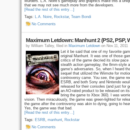
Murders. L.A. Noire’s gameplay and graphics make this a uniqu
that we may not see much more from the developers.
[Read the rest of this entry…]
Tags:
L.A. Noire
,
Rockstar
,
Team Bondi
No Comments
Maximum Letdown: Manhunt 2 (PS2, PSP, W
by William Talley, filed in
Maximum Letdown
on Nov.11, 2011
Let it be said that one of my favorite ga
original Manhunt. It was one of those gam
critics of the game decried its slow pace
stealth action gameplay, the 8mm-style 
game’s adversaries. So, when I heard th
sequel that utilized the Wiimote for motion
controversy came. You see, the game rec
ESRB, and both Sony and Nintendo would 
released for their consoles (and just for
an AO-rated product to be released on its
bring the game to Xbox 360). I was worrie
vision. Then miraculously, the game was green-lighted for relea
the game after the controversy was akin to dying, going to hea
Yes, the game was that bad.
[Read the rest of this entry…]
Tags:
ESRB
,
manhunt
,
Rockstar
No Comments