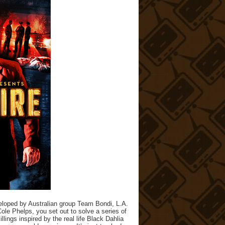
eloped by Australian group Team Bondi, L.A.
Cole Phelps, you set out to solve a series of
lings inspired by the real life Black Dahlia