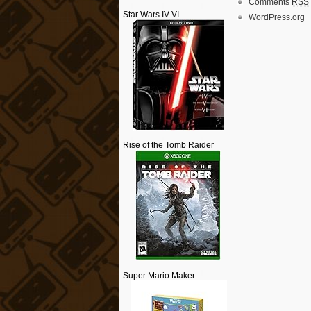
Comments
RSS
Star Wars IV-VI
WordPress.org
Rise of the Tomb Raider
Super Mario Maker