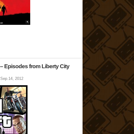
– Episodes from Liberty City
Sep.14, 2012