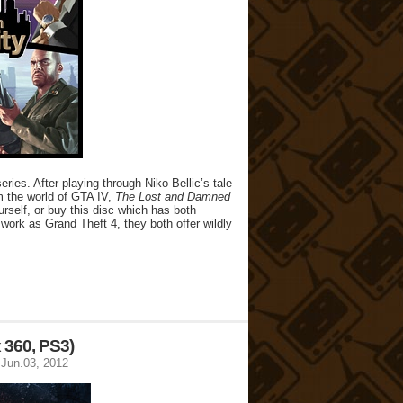
ies. After playing through Niko Bellic’s tale
m the world of GTA IV,
The Lost and Damned
rself, or buy this disc which has both
ork as Grand Theft 4, they both offer wildly
 360, PS3)
Jun.03, 2012