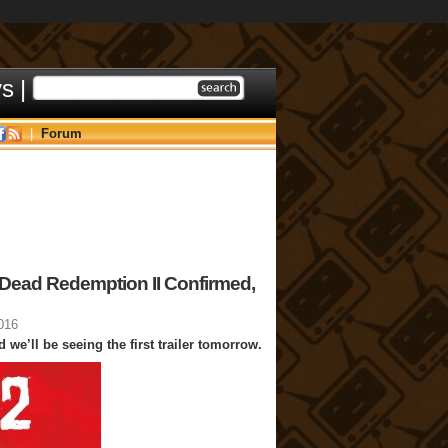
ys
|
|
Forum
 Dead Redemption II Confirmed,
016
 we’ll be seeing the first trailer tomorrow.