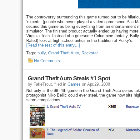
The controversy surrounding this game turned out to be hilari
‘experts’ (people who never played a video game since Pac-Man
decried this game as being everything from an entertainment me
simulator. The finished product actually ended up having mor
Virginia Tech. Instead of a gruesome Columbine fantasy, Bully 
Rated) look at high school antics in the tradition of Porky’s.
[Read the rest of this entry…]
Tags:
bully
,
Grand Theft Auto
,
Rockstar
No Comments
Grand Theft Auto Steals #1 Spot
by FakeTrout, filed in
Games
on Apr.29, 2008
Not only is the
8th
4th game in the Grand Theft Auto series t
protagonist Niko Bellic could ever steal, the game now sits hi
score compilations.