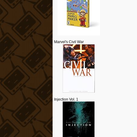
Marvel's Civil War
Injection Vol. 1