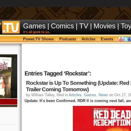
Games
|
Comics
|
TV
|
Movies
|
To
it's all geek to us.
Powet.TV Shows
|
Podcasts
|
Articles
|
Events
|
Entries Tagged ‘Rockstar’:
Rockstar is Up To Something (Update: Red
Trailer Coming Tomorrow)
by William Talley, filed in
Articles
,
Games
,
News
on Oct.17, 2
Update: It’s been Confirmed. RDR II is coming next fall, and