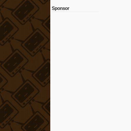
Sponsor