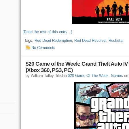
[Read the rest of this entry…]
Tags:
Red Dead Redemption
,
Red Dead Revolver
,
Rockstar
No Comments
$20 Game of the Week: Grand Theft Auto IV 
(Xbox 360, PS3, PC)
by William Talley, filed in
$20 Game Of The Week
,
Games
on 