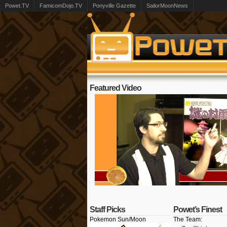
Powet.TV
FamicomDojo.TV
Ponyville Gazette
SailorMoonNews
Featured Video
Staff Picks
Powet’s Finest
Pokemon Sun/Moon
The Team: