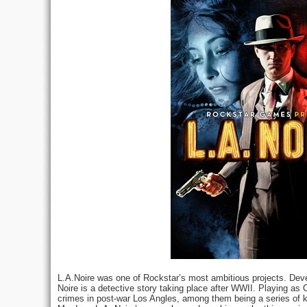
L.A.Noire was one of Rockstar’s most ambitious projects. Dev
Noire is a detective story taking place after WWII. Playing as 
crimes in post-war Los Angles, among them being a series of kil