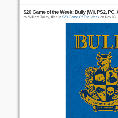
$20 Game of the Week: Bully (Wii, PS2, PC,
by William Talley, filed in
$20 Game Of The Week
on Nov.06,