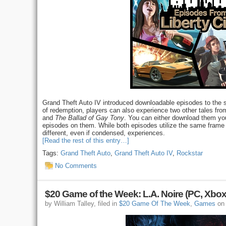
Grand Theft Auto IV introduced downloadable episodes to the ser
of redemption, players can also experience two other tales fro
and
The Ballad of Gay Tony
. You can either download them you
episodes on them. While both episodes utilize the same frame w
different, even if condensed, experiences.
[Read the rest of this entry…]
Tags:
Grand Theft Auto
,
Grand Theft Auto IV
,
Rockstar
No Comments
$20 Game of the Week: L.A. Noire (PC, Xbox
by William Talley, filed in
$20 Game Of The Week
,
Games
on 