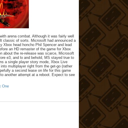
th arena combat. Although it was fairly well
ult classic of sorts. Microsoft had announced a
tely Xbox head honcho Phil Spencer and lead
erefore an HD remaster of the game for Xbox
n about the re-release was scarce, Microsoft
re e3, and lo and behold, MS stayed true to
ins a single player story mode, Xbox Live
nto multiplayer right from the get-go (rather
pefully a second lease on life for this game
ad to another attempt at a reboot. Expect to see
x One