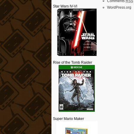
Comments
RSS
Star Wars IV-VI
WordPress.org
Rise of the Tomb Raider
Super Mario Maker