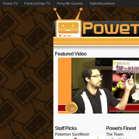
Powet.TV
FamicomDojo.TV
Ponyville Gazette
SailorMoonNews
Featured Video
Staff Picks
Powet’s Finest
Pokemon Sun/Moon
The Team: