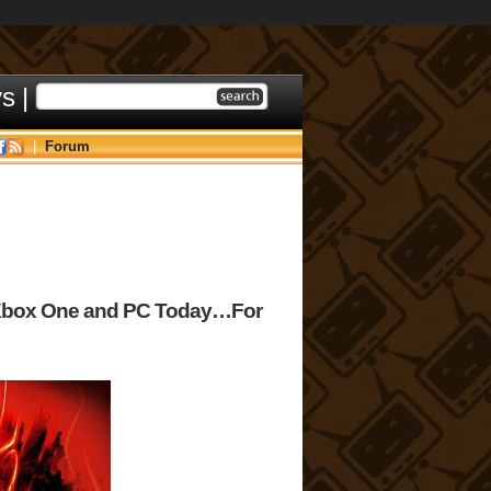
ys
|
|
Forum
Xbox One and PC Today…For