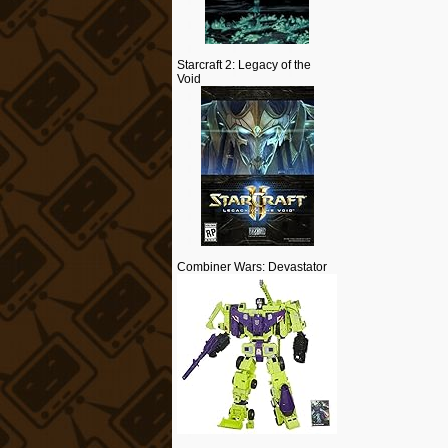
Starcraft 2: Legacy of the
Void
Combiner Wars: Devastator