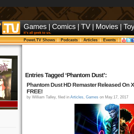
Games
|
Comics
|
TV
|
Movies
|
To
it's all geek to us.
Powet.TV Shows
|
Podcasts
|
Articles
|
Events
|
Entries Tagged ‘Phantom Dust’:
Phantom Dust HD Remaster Released On 
FREE!
by William Talley, filed in
Articles
,
Games
on May.17, 2017