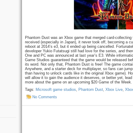
Phantom Dust was an Xbox game that merged card-collecting wi
received (especially in Japan), it never took off, becoming a c
reboot at 2014’s e3, but it ended up being cancelled. Fortuna
developer Yukio Futatsugi still had love for the series, and th
One and PC was announced at last year’s E3. While informatio
Game Studios guaranteed that the game would be released befo
its word. Not only that, Phantom Dust is free! The game conta
Anywhere, and a starter deck for multiplayer, so fans can jump i
than having to unlock cards like in the original Xbox game). Ho
will allow it to gain the audience it deserves, or better yet, le
more about the game on an upcoming $20 Game of the Week.
Tags:
Microsoft game studios
,
Phantom Dust
,
Xbox Live
,
Xbo
No Comments