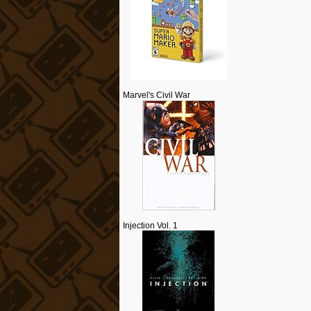
Marvel's Civil War
Injection Vol. 1