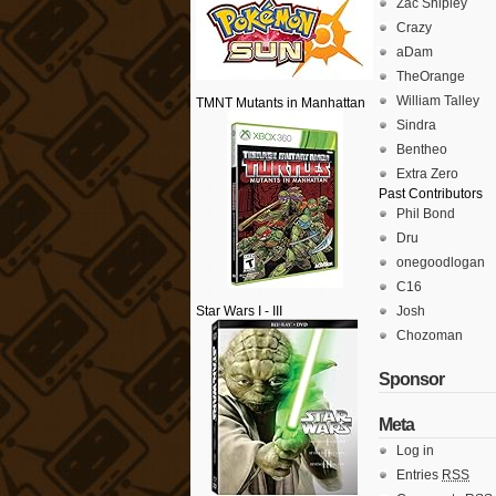
Zac Shipley
Crazy
aDam
TheOrange
William Talley
TMNT Mutants in Manhattan
Sindra
Bentheo
Extra Zero
Past Contributors
Phil Bond
Dru
onegoodlogan
C16
Star Wars I - III
Josh
Chozoman
Sponsor
Meta
Log in
Entries
RSS