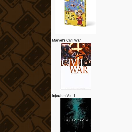
Marvel's Civil War
Injection Vol. 1