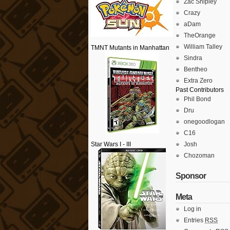
Zac Shipley
Crazy
aDam
TheOrange
William Talley
TMNT Mutants in Manhattan
Sindra
Bentheo
Extra Zero
Past Contributors
Phil Bond
Dru
onegoodlogan
C16
Star Wars I - III
Josh
Chozoman
Sponsor
Meta
Log in
Entries
RSS