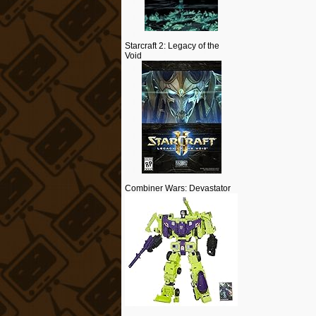
Starcraft 2: Legacy of the
Void
Combiner Wars: Devastator