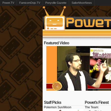
Powet.TV
FamicomDojo.TV
Ponyville Gazette
SailorMoonNews
Featured Video
Staff Picks
Powet’s Finest
Pokemon Sun/Moon
The Team: