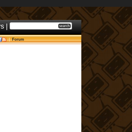
ys
|
|
Forum