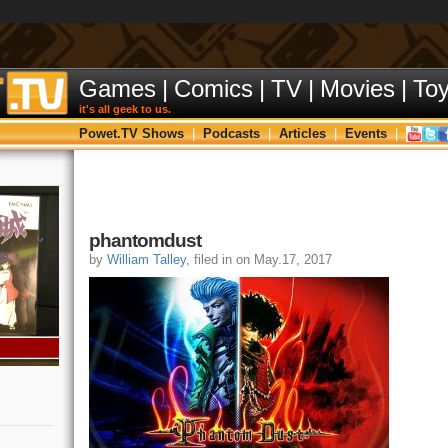
Games
|
Comics
|
TV
|
Movies
|
To
it's all geek to us.
Powet.TV Shows
|
Podcasts
|
Articles
|
Events
|
phantomdust
by
William Talley
, filed in on May.17, 2017