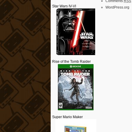
Comments
RSS
Star Wars IV-VI
WordPress.org
Rise of the Tomb Raider
Super Mario Maker