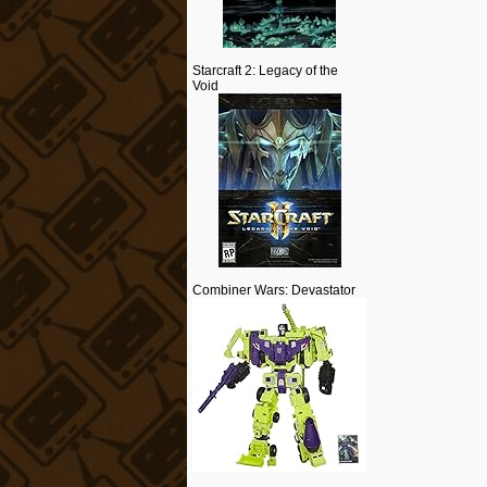
Starcraft 2: Legacy of the
Void
Combiner Wars: Devastator