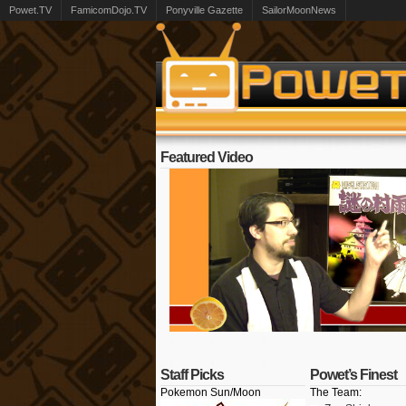
Powet.TV
FamicomDojo.TV
Ponyville Gazette
SailorMoonNews
Featured Video
Staff Picks
Powet’s Finest
Pokemon Sun/Moon
The Team: