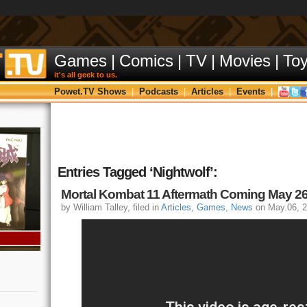
Games
|
Comics
|
TV
|
Movies
|
To
it's all geek to us.
Powet.TV Shows
|
Podcasts
|
Articles
|
Events
|
Entries Tagged ‘Nightwolf’:
Mortal Kombat 11 Aftermath Coming May 26
by William Talley, filed in
Articles
,
Games
,
News
on May.06, 