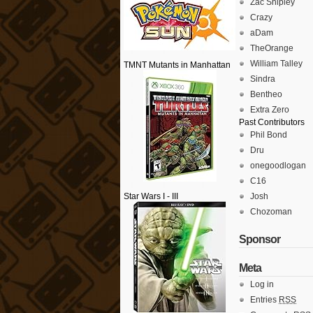
Zac Shipley
Crazy
aDam
TheOrange
William Talley
TMNT Mutants in Manhattan
Sindra
Bentheo
Extra Zero
Past Contributors
Phil Bond
Dru
onegoodlogan
C16
Star Wars I - III
Josh
Chozoman
Sponsor
Meta
Log in
Entries
RSS