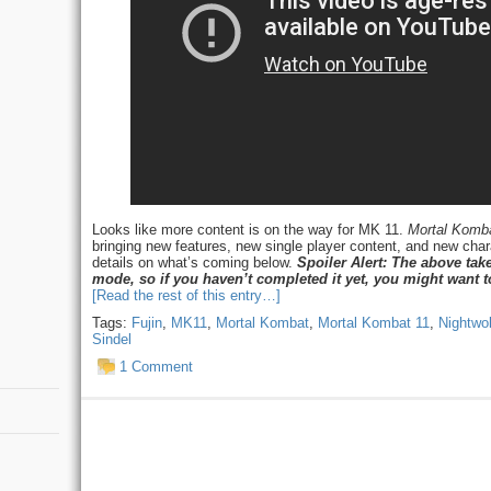
Looks like more content is on the way for MK 11.
Mortal Komba
bringing new features, new single player content, and new char
details on what’s coming below.
Spoiler Alert: The above take
mode, so if you haven’t completed it yet, you might want t
[Read the rest of this entry…]
Tags:
Fujin
,
MK11
,
Mortal Kombat
,
Mortal Kombat 11
,
Nightwol
Sindel
1 Comment