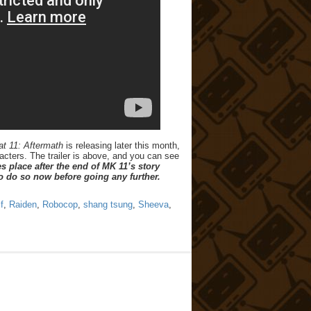
t 11: Aftermath
is releasing later this month,
acters. The trailer is above, and you can see
s place after the end of MK 11’s story
o do so now before going any further.
f
,
Raiden
,
Robocop
,
shang tsung
,
Sheeva
,