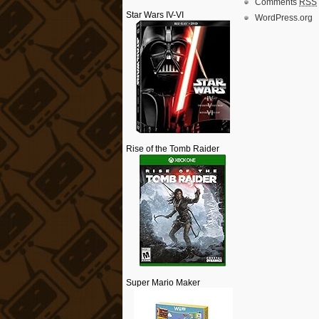
Comments
RSS
Star Wars IV-VI
WordPress.org
Rise of the Tomb Raider
Super Mario Maker