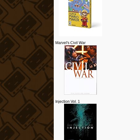
Marvel's Civil War
Injection Vol. 1