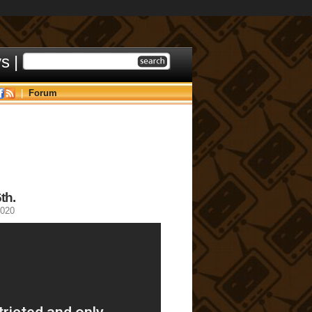
ys
|
|
Forum
th.
2020