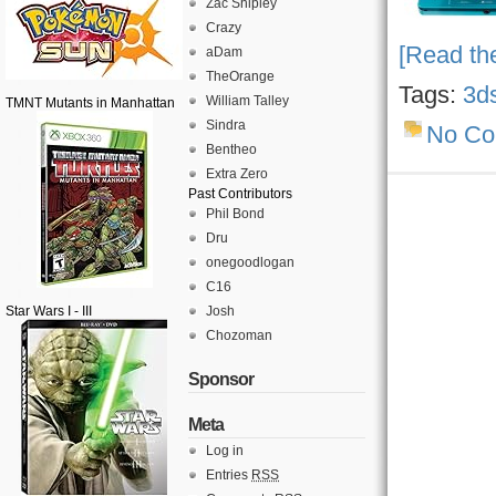
Zac Shipley
Crazy
[Read the
aDam
TheOrange
Tags:
3d
William Talley
TMNT Mutants in Manhattan
Sindra
No C
Bentheo
Extra Zero
Past Contributors
Phil Bond
Dru
onegoodlogan
C16
Star Wars I - III
Josh
Chozoman
Sponsor
Meta
Log in
Entries
RSS