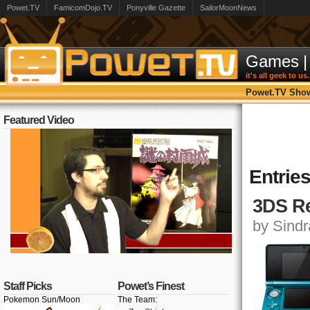
Powet.TV
FamicomDojo.TV
Ponyville Gazette
SailorMoonNews
Games
|
it's all geek to us.
Powet.TV Sho
Featured Video
Entrie
3DS Re
by Sindr
Staff Picks
Powet’s Finest
Pokemon Sun/Moon
The Team: