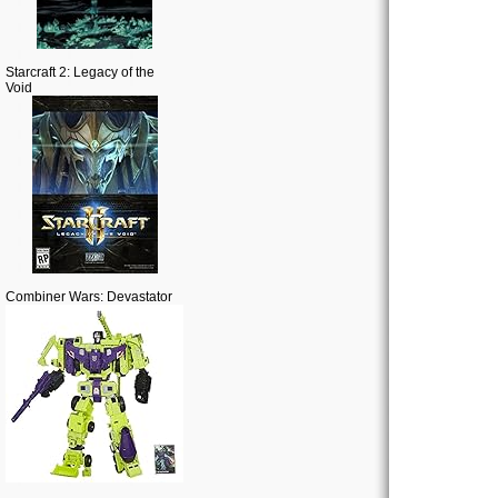
Starcraft 2: Legacy of the
Void
Combiner Wars: Devastator