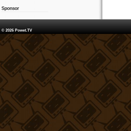
Sponsor
© 2026 Powet.TV