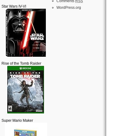
Comments
RSS
Star Wars IV-VI
WordPress.org
Rise of the Tomb Raider
Super Mario Maker