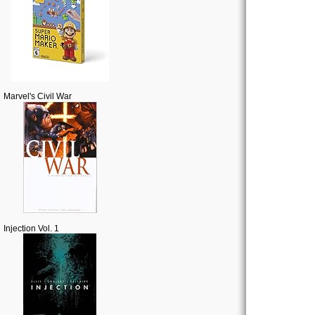
Marvel's Civil War
Injection Vol. 1