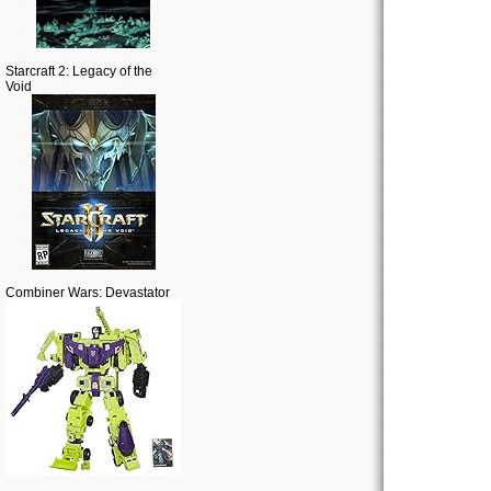
Starcraft 2: Legacy of the
Void
Combiner Wars: Devastator