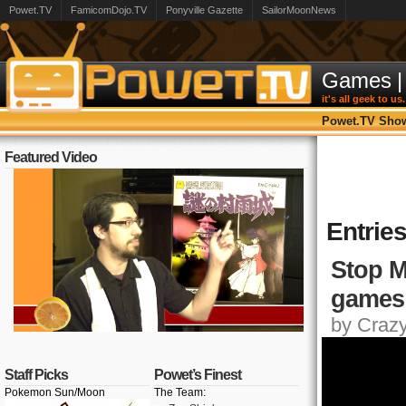
Powet.TV
FamicomDojo.TV
Ponyville Gazette
SailorMoonNews
Games
|
it's all geek to us.
Powet.TV Sho
Featured Video
Entries
Stop M
games
by Crazy,
Staff Picks
Powet’s Finest
Pokemon Sun/Moon
The Team: