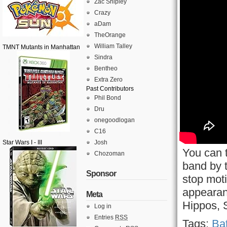
Zac Shipley
Crazy
aDam
TheOrange
William Talley
TMNT Mutants in Manhattan
Sindra
Bentheo
Extra Zero
Past Contributors
Phil Bond
Dru
onegoodlogan
C16
Star Wars I - III
Josh
You can t
Chozoman
band by 
Sponsor
stop mot
appearan
Meta
Hippos, 
Log in
Entries
RSS
Tags:
Bat