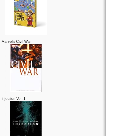
Marvel's Civil War
Injection Vol. 1