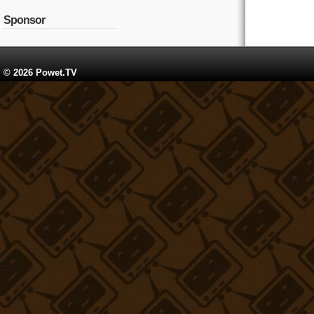
Sponsor
© 2026 Powet.TV