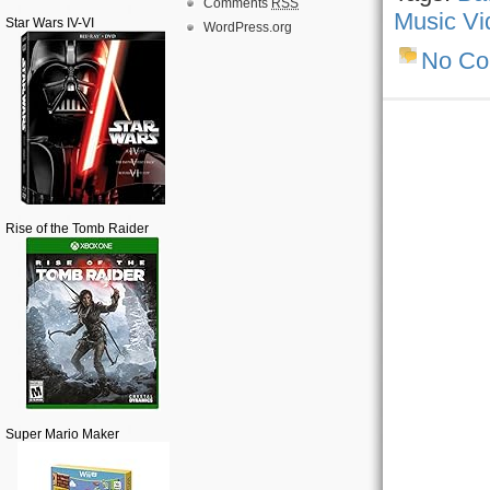
Comments
RSS
Music Vi
Star Wars IV-VI
WordPress.org
No C
Rise of the Tomb Raider
Super Mario Maker