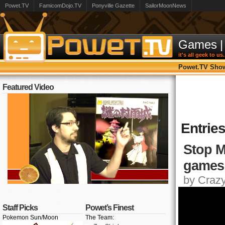
Powet.TV
FamicomDojo.TV
Ponyville Gazette
SailorMoonNews
Games
|
it's all geek to us.
Powet.TV Sho
Featured Video
Entrie
Stop M
games
by Crazy,
Staff Picks
Powet’s Finest
Pokemon Sun/Moon
The Team: