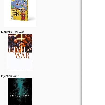
Marvel's Civil War
Injection Vol. 1