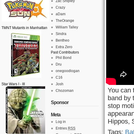
Zac Shipley
Crazy
aDam
TheOrange
William Talley
TMNT Mutants in Manhattan
Sindra
Bentheo
Extra Zero
Past Contributors
Phil Bond
Dru
onegoodlogan
C16
Star Wars I - III
Josh
You can t
Chozoman
band by 
Sponsor
stop mot
appearan
Meta
Hippos, 
Log in
Entries
RSS
Tags:
Bat