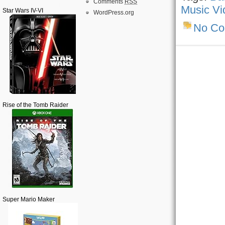
Comments
RSS
Music Vi
Star Wars IV-VI
WordPress.org
No C
Rise of the Tomb Raider
Super Mario Maker