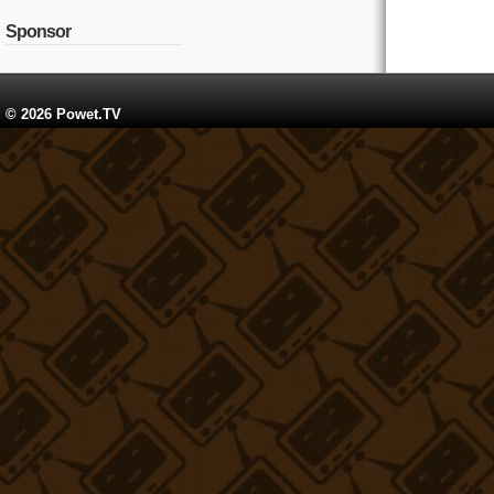
Sponsor
© 2026 Powet.TV