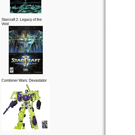
Starcraft 2: Legacy of the
Void
Combiner Wars: Devastator