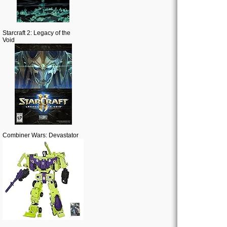
Starcraft 2: Legacy of the
Void
Combiner Wars: Devastator