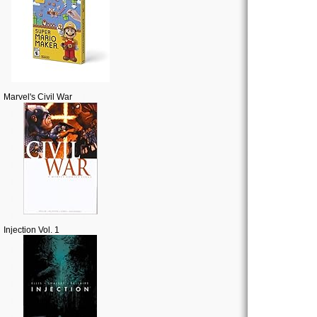
Marvel's Civil War
Injection Vol. 1