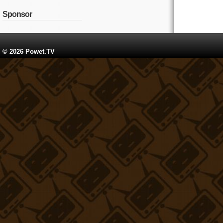
Sponsor
© 2026 Powet.TV