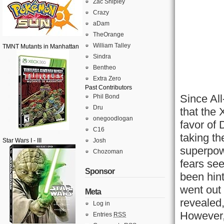
Zac Shipley
Crazy
aDam
TheOrange
William Talley
TMNT Mutants in Manhattan
Sindra
Bentheo
Extra Zero
Past Contributors
Since Al
Phil Bond
Dru
that the
onegoodlogan
favor of
C16
taking th
Star Wars I - III
Josh
superpow
Chozoman
fears se
Sponsor
been hint
went out
Meta
revealed,
Log in
However, 
Entries
RSS