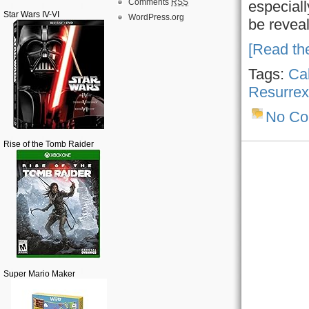
Comments
RSS
especiall
Star Wars IV-VI
WordPress.org
be revea
[Read the
Tags:
Ca
Resurrex
No C
Rise of the Tomb Raider
Super Mario Maker