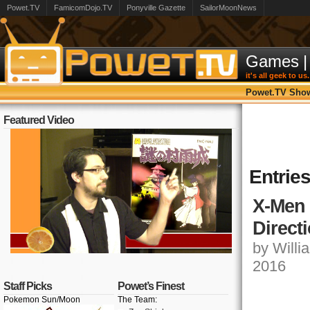
Powet.TV
FamicomDojo.TV
Ponyville Gazette
SailorMoonNews
Games
|
it's all geek to us.
Powet.TV Sho
Featured Video
Entries
X-Men 
Direct
by Willia
2016
Staff Picks
Powet’s Finest
Pokemon Sun/Moon
The Team: