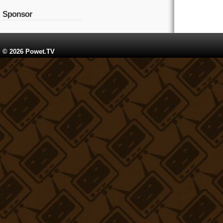
Sponsor
© 2026 Powet.TV