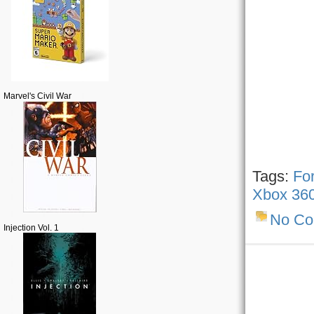
Marvel's Civil War
Tags:
Fo
Xbox 36
No C
Injection Vol. 1