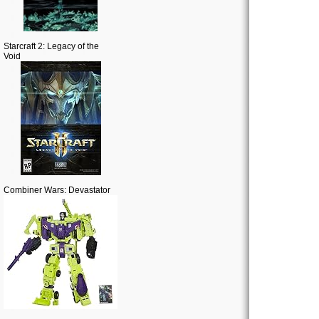
Starcraft 2: Legacy of the
Void
Combiner Wars: Devastator