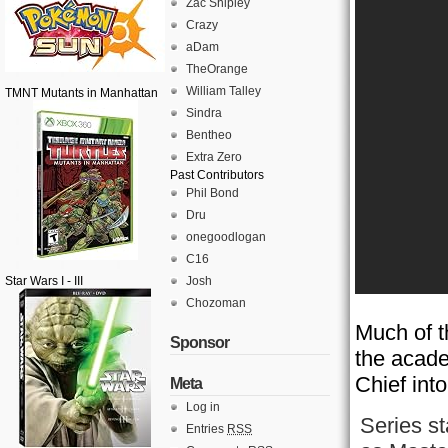
Zac Shipley
Crazy
aDam
TheOrange
William Talley
TMNT Mutants in Manhattan
Sindra
Bentheo
Extra Zero
Past Contributors
Phil Bond
Dru
onegoodlogan
C16
Star Wars I - III
Josh
Chozoman
Much of t
Sponsor
the acade
Chief into
Meta
Log in
Series s
Entries
RSS