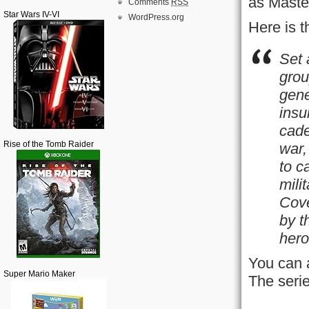
as Maste
Comments
RSS
Star Wars IV-VI
WordPress.org
Here is 
Set 
grou
gene
insu
cade
Rise of the Tomb Raider
war,
to c
mili
Cove
by t
hero
You can 
Super Mario Maker
The serie