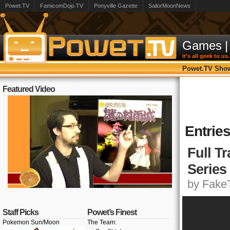
Powet.TV
FamicomDojo.TV
Ponyville Gazette
SailorMoonNews
Games
|
it's all geek to us.
Powet.TV Sho
Featured Video
Entrie
Full T
Series
by FakeT
Staff Picks
Powet’s Finest
Pokemon Sun/Moon
The Team: