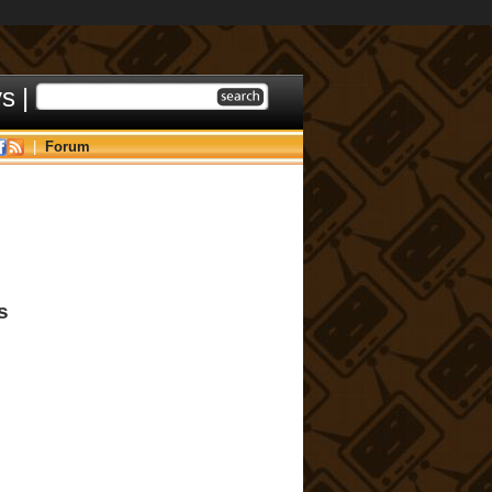
ys
|
|
Forum
s