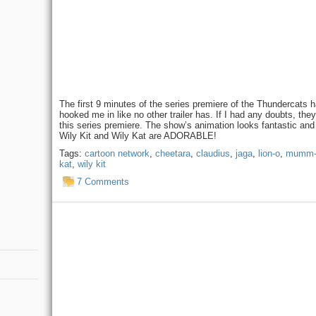
The first 9 minutes of the series premiere of the Thundercats 
hooked me in like no other trailer has. If I had any doubts, the
this series premiere. The show’s animation looks fantastic and 
Wily Kit and Wily Kat are ADORABLE!
Tags:
cartoon network
,
cheetara
,
claudius
,
jaga
,
lion-o
,
mumm-
kat
,
wily kit
7 Comments