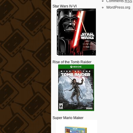
Comments
RSS
Star Wars IV-VI
WordPress.org
Rise of the Tomb Raider
Super Mario Maker