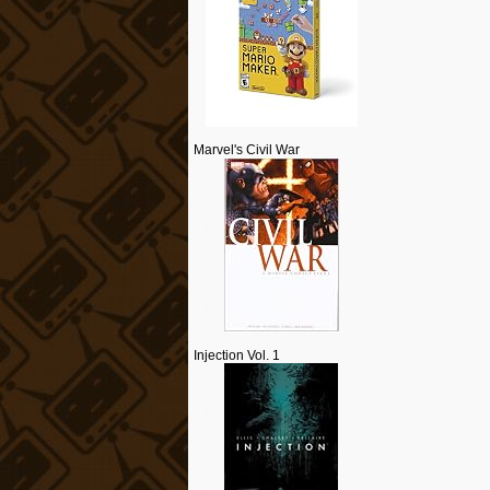
Marvel's Civil War
Injection Vol. 1