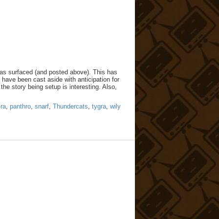
has surfaced (and posted above). This has
y have been cast aside with anticipation for
the story being setup is interesting. Also,
ra
,
panthro
,
snarf
,
Thundercats
,
tygra
,
wily