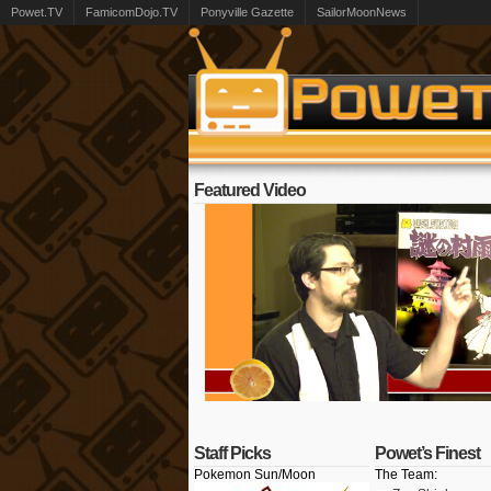
Powet.TV
FamicomDojo.TV
Ponyville Gazette
SailorMoonNews
Featured Video
Staff Picks
Powet’s Finest
Pokemon Sun/Moon
The Team: