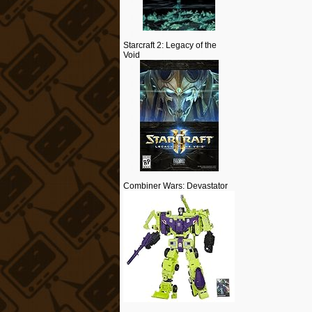
Starcraft 2: Legacy of the
Void
Combiner Wars: Devastator