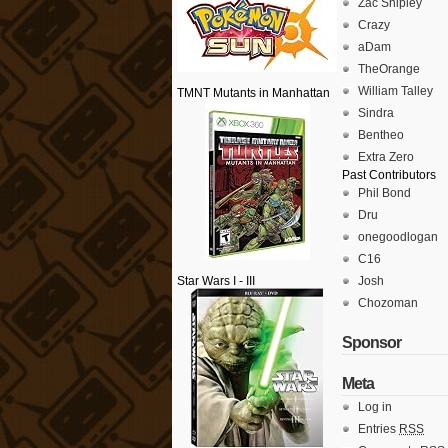
Zac Shipley
Crazy
aDam
TheOrange
William Talley
TMNT Mutants in Manhattan
Sindra
Bentheo
Extra Zero
Past Contributors
Phil Bond
Dru
onegoodlogan
C16
Star Wars I - III
Josh
Chozoman
Sponsor
Meta
Log in
Entries
RSS