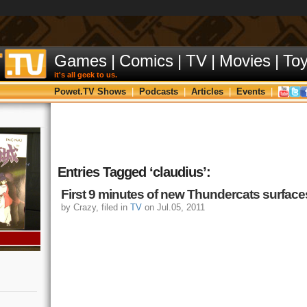
Games
|
Comics
|
TV
|
Movies
|
To
it's all geek to us.
Powet.TV Shows
|
Podcasts
|
Articles
|
Events
|
Entries Tagged ‘claudius’:
First 9 minutes of new Thundercats surface
by Crazy, filed in
TV
on Jul.05, 2011