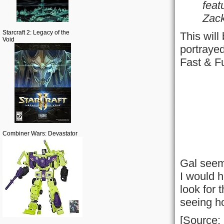
feat
Zack
Starcraft 2: Legacy of the
This will
Void
portrayed
Fast & F
Combiner Wars: Devastator
Gal seems
I would h
look for 
seeing ho
[Source: