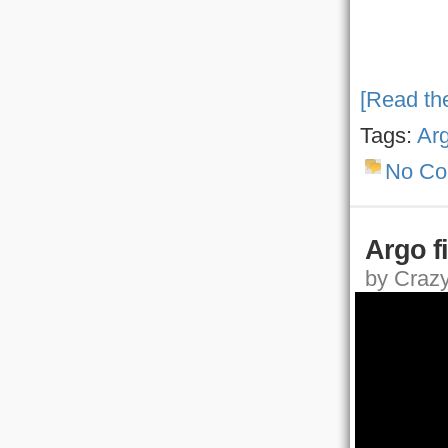
[Read the
Tags:
Ar
No C
Argo fir
by Crazy,