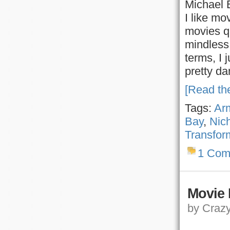
Michael 
I like mo
movies qu
mindless 
terms, I 
pretty d
[Read the
Tags:
Ar
Bay
,
Nic
Transfor
1 Com
Movie 
by Crazy,