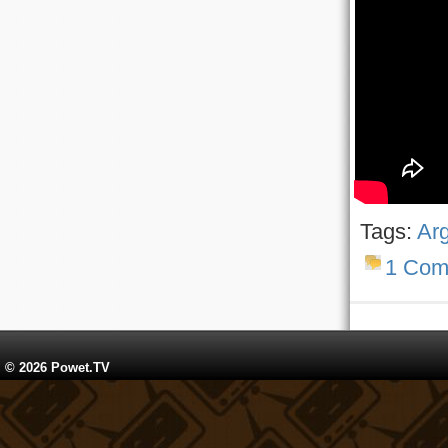
Tags:
Ar
1 Com
© 2026 Powet.TV