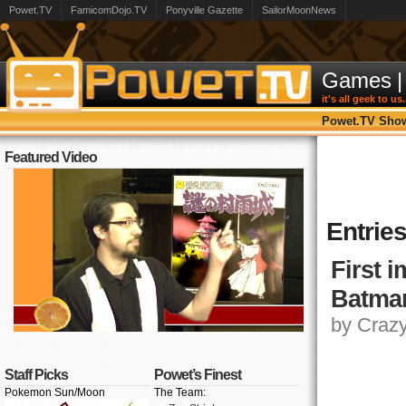
Powet.TV
FamicomDojo.TV
Ponyville Gazette
SailorMoonNews
Games
|
it's all geek to us.
Powet.TV Sho
Featured Video
Entries
First 
Batman
by Crazy,
Staff Picks
Powet’s Finest
Pokemon Sun/Moon
The Team: