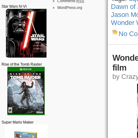
Comments
RSS
Dawn of 
Star Wars IV-VI
WordPress.org
Jason M
Wonder
No C
Wonde
Rise of the Tomb Raider
film
by Crazy,
Super Mario Maker