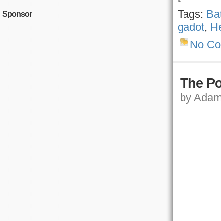
Tags:
Ba
Sponsor
gadot
,
He
No C
The Po
by Adam,