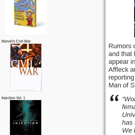
Marvel's Civil War
Rumors o
and that
appear i
Affleck a
reporting
Man of S
“Won
Injection Vol. 1
fema
Univ
has 
We l