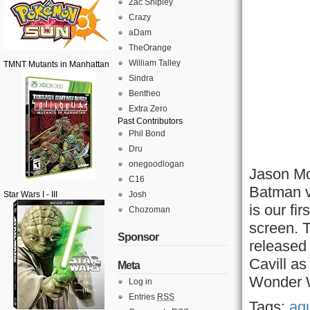
Zac Shipley
Crazy
aDam
TheOrange
William Talley
TMNT Mutants in Manhattan
Sindra
Bentheo
Extra Zero
Past Contributors
Phil Bond
Dru
onegoodlogan
Jason Mo
C16
Batman v
Star Wars I - III
Josh
is our fir
Chozoman
screen. 
Sponsor
released
Cavill a
Meta
Wonder 
Log in
Entries
RSS
Tags:
aq