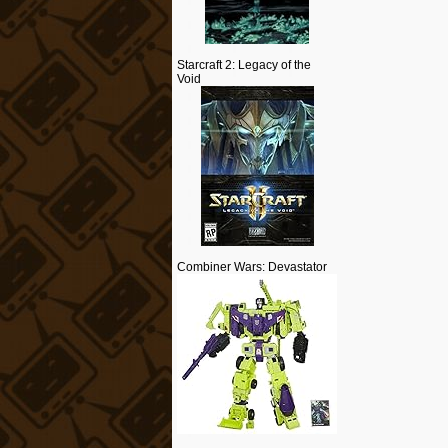
Starcraft 2: Legacy of the
Void
Combiner Wars: Devastator