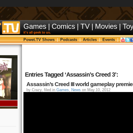
Games
|
Comics
|
TV
|
Movies
|
To
it's all geek to us.
Powet.TV Shows
|
Podcasts
|
Articles
|
Events
|
Entries Tagged ‘Assassin’s Creed 3’:
Assassin’s Creed III world gameplay premiere
by Crazy, filed in
Games
,
News
on May.10, 2012