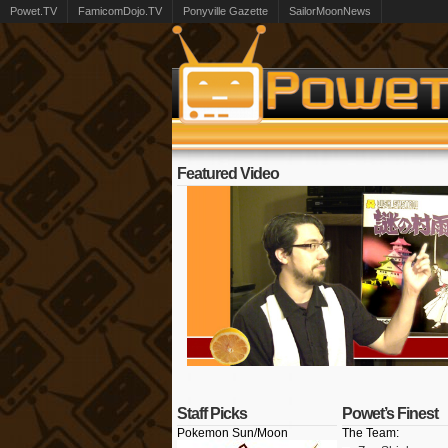
Powet.TV
FamicomDojo.TV
Ponyville Gazette
SailorMoonNews
Featured Video
Staff Picks
Powet’s Finest
Pokemon Sun/Moon
The Team: