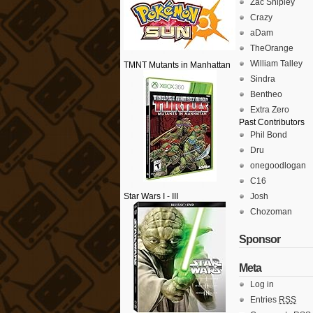
Zac Shipley
Crazy
aDam
TheOrange
William Talley
TMNT Mutants in Manhattan
Sindra
Bentheo
Extra Zero
Past Contributors
Phil Bond
Dru
onegoodlogan
C16
Star Wars I - III
Josh
Chozoman
Sponsor
Meta
Log in
Entries
RSS