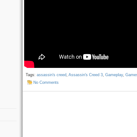
Tags:
assassin's creed
,
Assassin's Creed 3
,
Gameplay
,
Game
No Comments