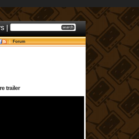
ys
|
|
Forum
 trailer