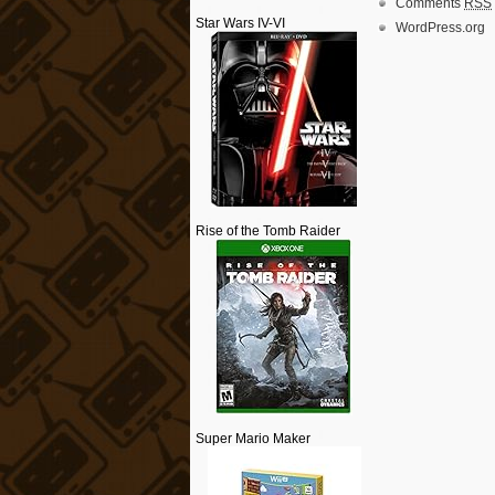
Comments
RSS
Star Wars IV-VI
WordPress.org
Rise of the Tomb Raider
Super Mario Maker