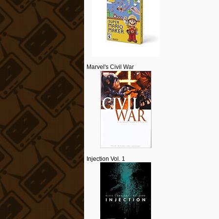
Marvel's Civil War
Injection Vol. 1