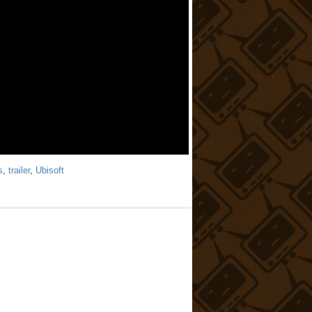
s
,
trailer
,
Ubisoft