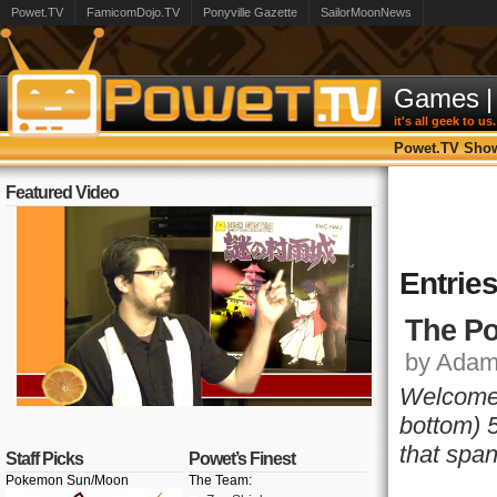
Powet.TV
FamicomDojo.TV
Ponyville Gazette
SailorMoonNews
Games
|
it's all geek to us.
Powet.TV Sho
Featured Video
Entrie
The Po
by Adam,
Welcome 
bottom) 5
that span
Staff Picks
Powet’s Finest
Pokemon Sun/Moon
The Team: