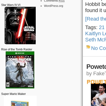
Comments
RSS
Hobbit be
Star Wars IV-VI
WordPress.org
found it 
[Read the
Tags:
21
Kaitlyn 
Seth McF
No C
Rise of the Tomb Raider
Powetc
by FakeT
Super Mario Maker