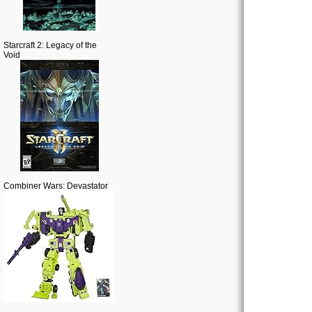
Starcraft 2: Legacy of the
Void
Combiner Wars: Devastator