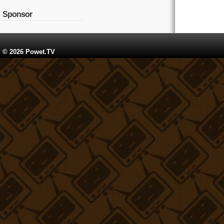
Sponsor
© 2026 Powet.TV