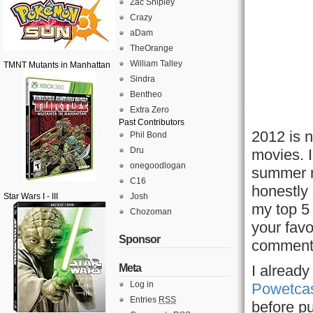
Zac Shipley
Crazy
aDam
TheOrange
William Talley
TMNT Mutants in Manhattan
Sindra
Bentheo
Extra Zero
Past Contributors
2012 is n
Phil Bond
Dru
movies. I
onegoodlogan
summer m
C16
honestly 
Star Wars I - III
Josh
my top 5 
Chozoman
your favo
Sponsor
comment
Meta
I alread
Log in
Powetca
Entries
RSS
before pu