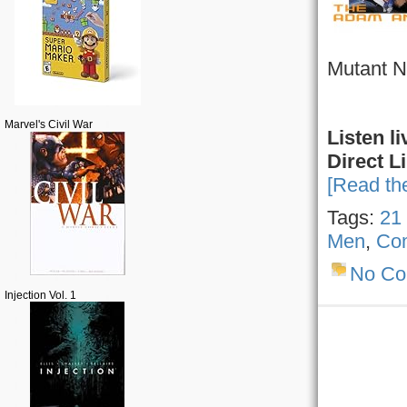
Mutant Ni
Marvel's Civil War
Listen li
Direct L
[Read the
Tags:
21
Men
,
Co
No C
Injection Vol. 1