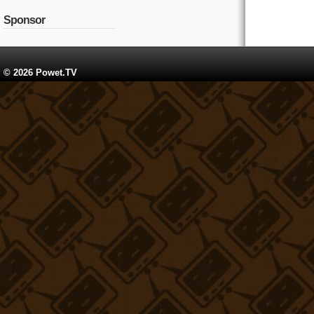
Sponsor
© 2026 Powet.TV