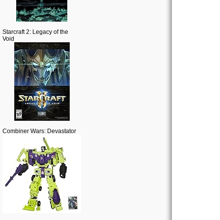
Starcraft 2: Legacy of the
Void
Combiner Wars: Devastator