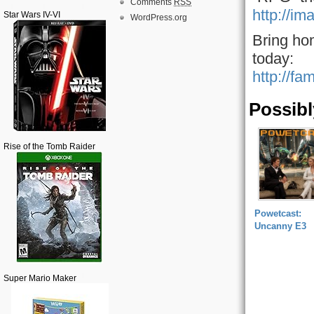
Comments
RSS
http://im
Star Wars IV-VI
WordPress.org
Bring ho
today:
http://fa
Possibl
Rise of the Tomb Raider
Powetcast:
Uncanny E3
Super Mario Maker