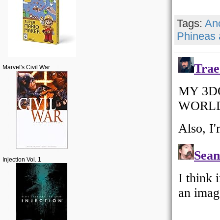
Tags:
An
Phineas 
Marvel's Civil War
Injection Vol. 1