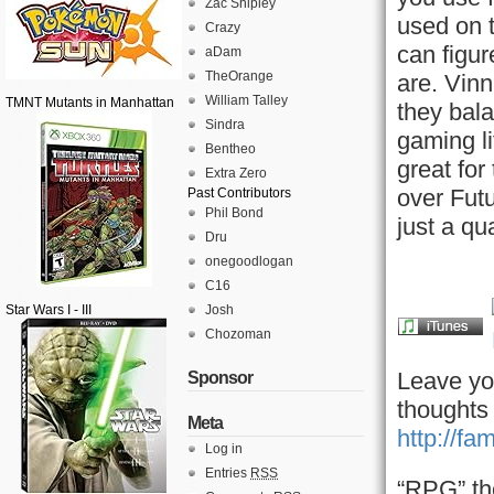
Zac Shipley
used on 
Crazy
can figu
aDam
TheOrange
are. Vin
William Talley
TMNT Mutants in Manhattan
they bala
Sindra
gaming li
Bentheo
great for
Extra Zero
over Futu
Past Contributors
Phil Bond
just a qu
Dru
onegoodlogan
C16
Star Wars I - III
Josh
Chozoman
Leave yo
Sponsor
thoughts
Meta
http://fa
Log in
Entries
RSS
“RPG” th