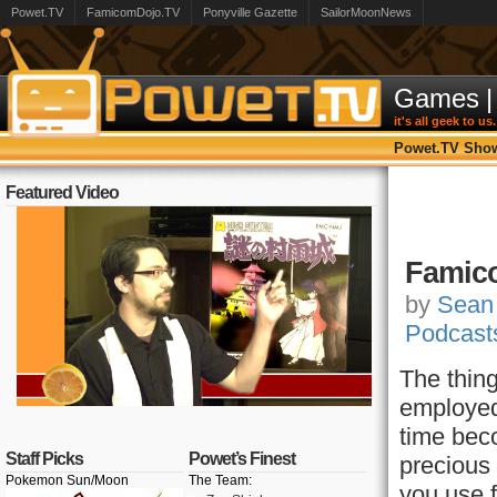
Powet.TV
FamicomDojo.TV
Ponyville Gazette
SailorMoonNews
Games
|
it's all geek to us.
Powet.TV Sho
Featured Video
Famico
by
Sean
Podcast
The thing
employed 
time bec
Staff Picks
Powet’s Finest
precious
Pokemon Sun/Moon
The Team:
you use 