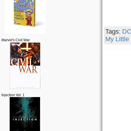
Tags:
DC
My Little
Marvel's Civil War
Injection Vol. 1