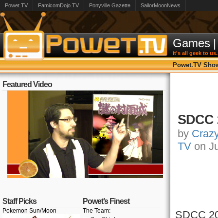
Powet.TV
FamicomDojo.TV
Ponyville Gazette
SailorMoonNews
Games
|
it's all geek to us.
Powet.TV Sho
Featured Video
SDCC 
by
Craz
TV
on Ju
Staff Picks
Powet’s Finest
Pokemon Sun/Moon
The Team:
SDCC
20