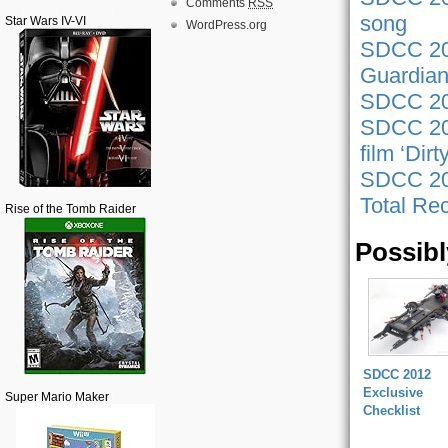
Comments
RSS
song
Star Wars IV-VI
WordPress.org
SDCC 20
Guardian
SDCC 201
SDCC 201
film ‘Dir
SDCC 201
Total Rec
Rise of the Tomb Raider
Possibl
SDCC 2012
Exclusive
Super Mario Maker
Checklist