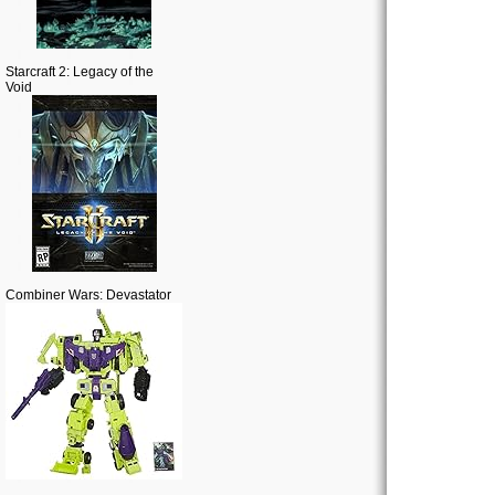
Starcraft 2: Legacy of the
Void
Combiner Wars: Devastator