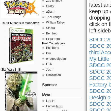
Zac Shipley
latest an
Crazy
keep up w
aDam
dropping 
TheOrange
William Talley
click on
TMNT Mutants in Manhattan
Sindra
left side
Bentheo
SDCC 201
Extra Zero
Past Contributors
SDCC 201
Phil Bond
third Ac
Dru
My Littl
onegoodlogan
SDCC 201
C16
Star Wars I - III
Josh
SDCC 201
Chozoman
SDCC 201
Factory 
Sponsor
SDCC 201
Meta
Design a 
Log in
SDCC 201
Entries
RSS
SDCC 201