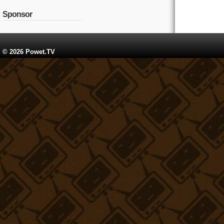
Sponsor
© 2026 Powet.TV