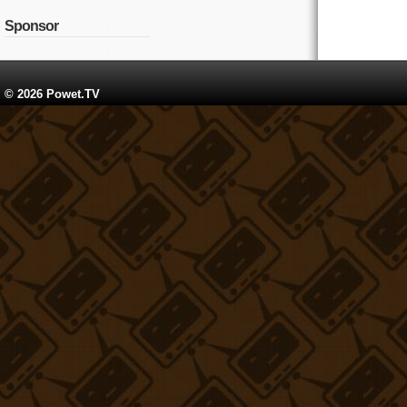
Sponsor
© 2026 Powet.TV