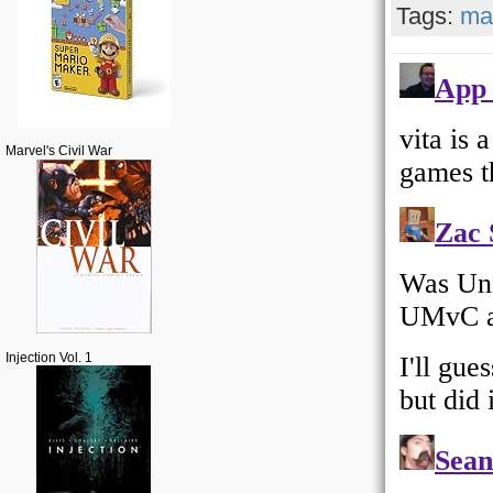
Tags:
ma
Marvel's Civil War
Injection Vol. 1