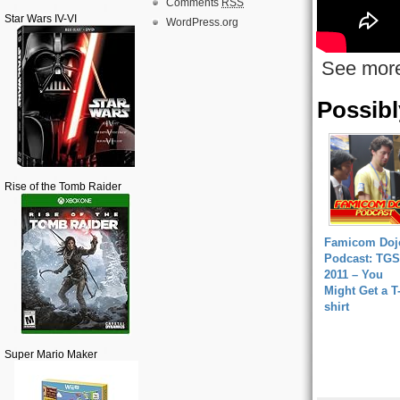
Comments
RSS
Star Wars IV-VI
WordPress.org
See mor
Possibl
Rise of the Tomb Raider
Famicom Doj
Podcast: TGS
2011 – You
Might Get a T
shirt
Super Mario Maker