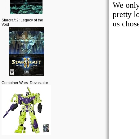
Starcraft 2: Legacy of the
Void
Combiner Wars: Devastator