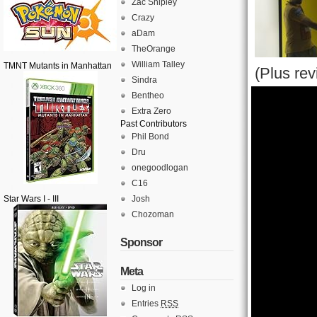
Zac Shipley
Crazy
aDam
TheOrange
William Talley
TMNT Mutants in Manhattan
(Plus re
Sindra
Bentheo
Extra Zero
Past Contributors
Phil Bond
Dru
onegoodlogan
C16
Star Wars I - III
Josh
Chozoman
Sponsor
Meta
Log in
Entries
RSS