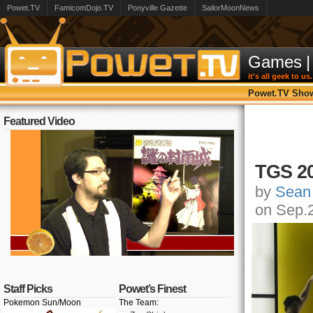
Powet.TV
FamicomDojo.TV
Ponyville Gazette
SailorMoonNews
Games
|
it's all geek to us.
Powet.TV Sho
Featured Video
TGS 20
by
Sean
on Sep.
Staff Picks
Powet’s Finest
Pokemon Sun/Moon
The Team: