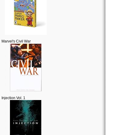
Marvel's Civil War
Injection Vol. 1