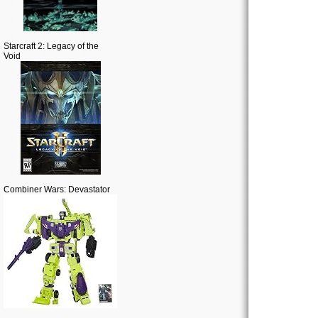
Starcraft 2: Legacy of the
Void
Combiner Wars: Devastator