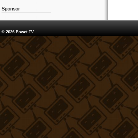
Sponsor
© 2026 Powet.TV