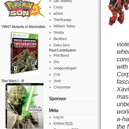
Zac Shipley
Crazy
aDam
TheOrange
William Talley
TMNT Mutants in Manhattan
Sindra
Bentheo
viol
Extra Zero
when
Past Contributors
Phil Bond
cons
Dru
with
onegoodlogan
Corp
C16
fasc
Star Wars I - III
Josh
Chozoman
Xavi
mast
Sponsor
unbe
Meta
worl
Log in
a-ha
Entries
RSS
the 