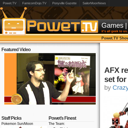
Powet.TV
FamicomDojo.TV
Ponyville Gazette
SailorMoonNews
Games
|
it's all geek to us.
Powet.TV Sho
Featured Video
AFX re
set fo
by
Craz
Staff Picks
Powet’s Finest
Pokemon Sun/Moon
The Team: