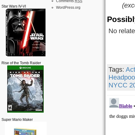
Comments
RSS
(exc
Star Wars IV-VI
WordPress.org
Possibl
No relate
Rise of the Tomb Raider
Tags:
Act
Headpoo
NYCC 2
Super Mario Maker