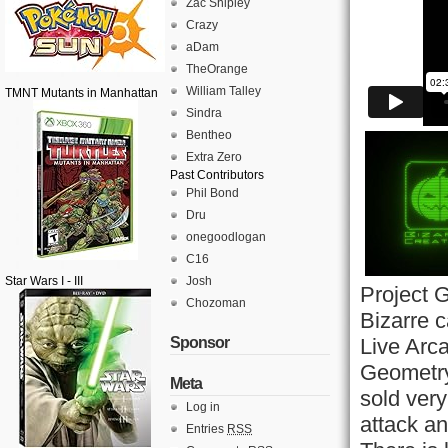
Zac Shipley
Crazy
aDam
TheOrange
William Talley
TMNT Mutants in Manhattan
Sindra
Bentheo
Extra Zero
Past Contributors
Phil Bond
Dru
onegoodlogan
C16
Star Wars I - III
Josh
Project 
Chozoman
Bizarre c
Sponsor
Live Arc
Geometry
Meta
sold very
Log in
attack a
Entries
RSS