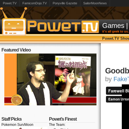
Powet.TV
FamicomDojo.TV
Ponyville Gazette
SailorMoonNews
Games
|
it's all geek to us.
Powet.TV Sho
Featured Video
Goodby
by
FakeT
Staff Picks
Powet’s Finest
Pokemon Sun/Moon
The Team: