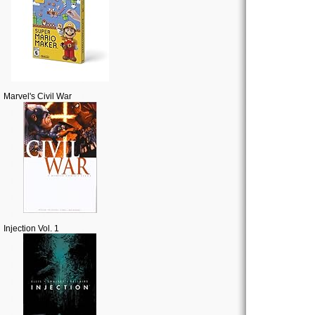
Marvel's Civil War
Injection Vol. 1