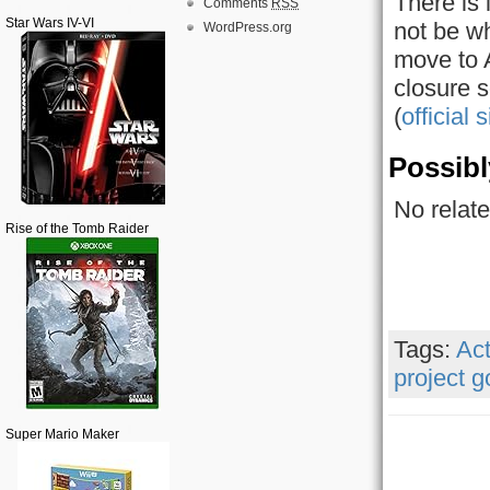
There is 
Comments
RSS
Star Wars IV-VI
not be wh
WordPress.org
move to A
closure s
(
official s
Possibl
No relate
Rise of the Tomb Raider
Tags:
Act
project 
Super Mario Maker