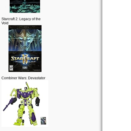
Starcraft 2: Legacy of the
Void
Combiner Wars: Devastator