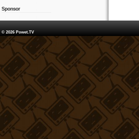
Sponsor
© 2026 Powet.TV