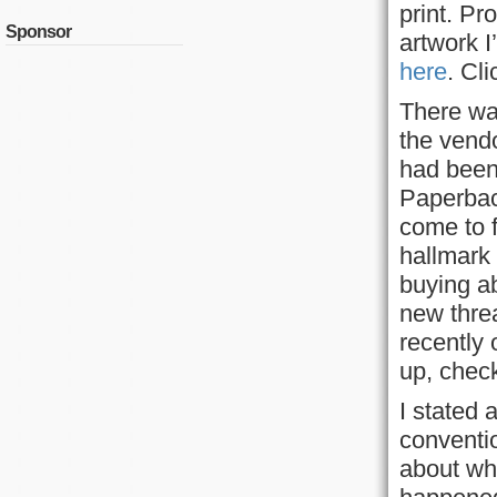
print. Pr
Sponsor
artwork I
here
. Cl
There was
the vend
had been 
Paperbac
come to f
hallmark 
buying a
new thre
recently 
up, check
I stated 
conventio
about wh