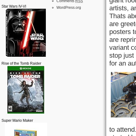
giant ro
Comments
RSS
Star Wars IV-VI
artists, 
WordPress.org
Thats abo
are greet
posters t
are repri
variant c
stop just
for an au
Rise of the Tomb Raider
Super Mario Maker
to attend