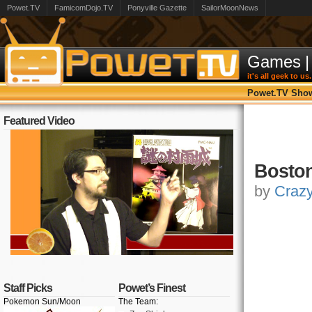
Powet.TV
FamicomDojo.TV
Ponyville Gazette
SailorMoonNews
Games
|
it's all geek to us.
Powet.TV Sho
Featured Video
Boston
by
Craz
Staff Picks
Powet’s Finest
Pokemon Sun/Moon
The Team: