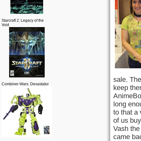
Starcraft 2: Legacy of the
Void
sale. The
Combiner Wars: Devastator
keep them
AnimeBos
long enou
to that a
of us buy
Vash the 
came bac