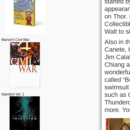
started b
appearanc
on Thor. 
Collectib
Walt to s
Marvel's Civil War
Also in t
Canete, 
Jim Cala
Chiang a
wonderfu
called “B
swimsuit 
such as 
Injection Vol. 1
Thunderc
more. Yo