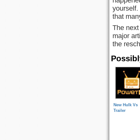
happened
yourself
that man
The next 
major ar
the resc
Possibl
New Hulk Vs
Trailer