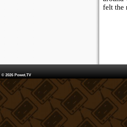
© 2026 Powet.TV