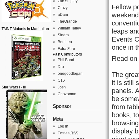
Zac Shipley
Fellow po
Crazy
weekend 
aDam
TheOrange
conventi
William Talley
TMNT Mutants in Manhattan
leaps an
Sindra
Events C
Bentheo
once in t
Extra Zero
Past Contributors
Read on 
Phil Bond
Dru
The great
onegoodlogan
C16
it is sti
Star Wars I - III
Josh
panels. A
Chozoman
be somew
from tabl
Sponsor
books, to
Meta
browsing 
Log in
display b
Entries
RSS