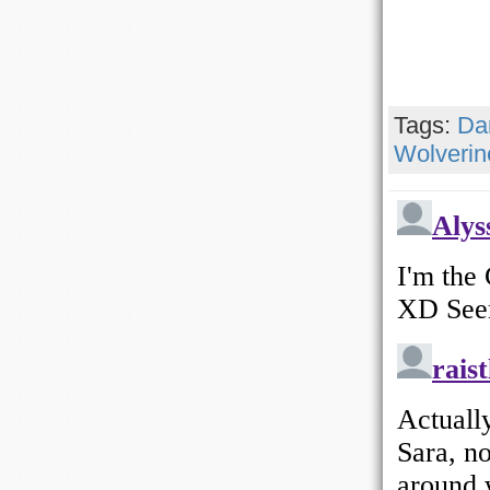
Tags:
Da
Wolverin