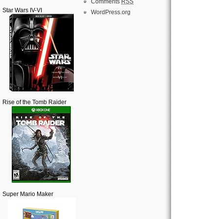
Comments
RSS
Star Wars IV-VI
WordPress.org
Rise of the Tomb Raider
Super Mario Maker