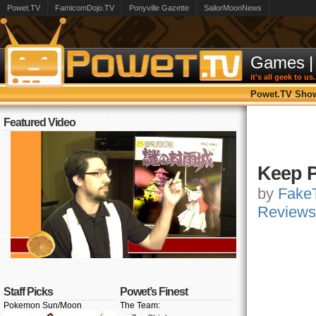
Powet.TV
FamicomDojo.TV
Ponyville Gazette
SailorMoonNews
Games
|
it's all geek to us.
Powet.TV Sho
Featured Video
Keep P
by
FakeT
Reviews
Staff Picks
Powet’s Finest
Pokemon Sun/Moon
The Team: