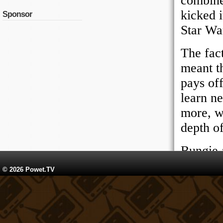
Sponsor
© 2026 Powet.TV