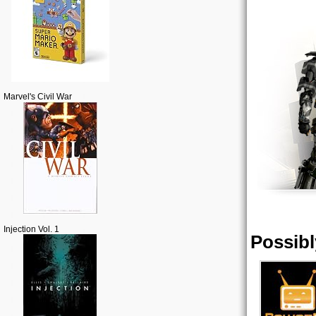
Marvel's Civil War
Injection Vol. 1
Possibl