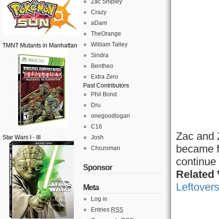
Zac Shipley
Crazy
aDam
TheOrange
William Talley
TMNT Mutants in Manhattan
Sindra
Bentheo
Extra Zero
Past Contributors
Phil Bond
Dru
onegoodlogan
C16
Zac and Z
Star Wars I - III
Josh
became f
Chozoman
continue 
Sponsor
Related
Leftovers
Meta
Log in
Entries
RSS