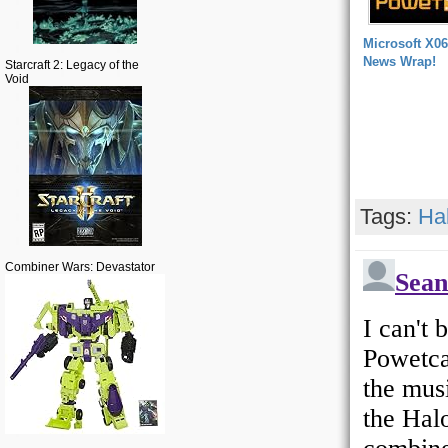
Microsoft X06
News Wrap!
Starcraft 2: Legacy of the
Void
Tags:
Ha
Combiner Wars: Devastator