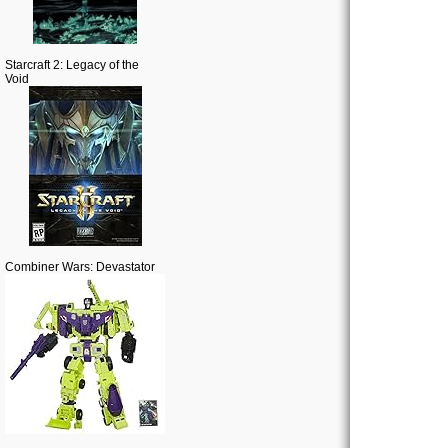
Starcraft 2: Legacy of the
Void
Combiner Wars: Devastator