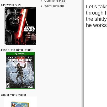
Comments
RSS
Star Wars IV-VI
Let’s tak
WordPress.org
through h
the shitt
he works
Rise of the Tomb Raider
Super Mario Maker