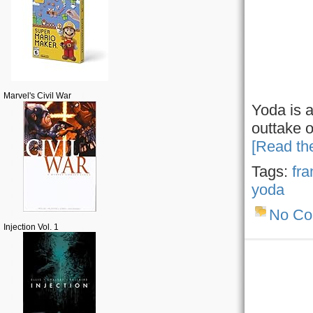
Marvel's Civil War
Yoda is a
outtake o
[Read the
Tags:
fra
yoda
No C
Injection Vol. 1