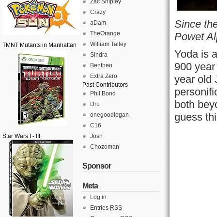
Zac Shipley
Crazy
Since the
aDam
TheOrange
Powet Al
William Talley
TMNT Mutants in Manhattan
Yoda is a
Sindra
900 year 
Bentheo
Extra Zero
year old 
Past Contributors
personifi
Phil Bond
both bey
Dru
guess th
onegoodlogan
C16
Star Wars I - III
Josh
Chozoman
Sponsor
Meta
Log in
Entries
RSS