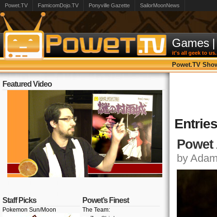
Powet.TV
FamicomDojo.TV
Ponyville Gazette
SailorMoonNews
Games
|
it's all geek to us.
Powet.TV Sho
Featured Video
Entrie
Powet 
by Adam,
Staff Picks
Powet’s Finest
Pokemon Sun/Moon
The Team: