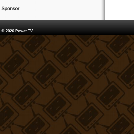
Sponsor
© 2026 Powet.TV