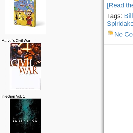
[Read the
Tags:
Bil
Spiridak
No C
Marvel's Civil War
Injection Vol. 1