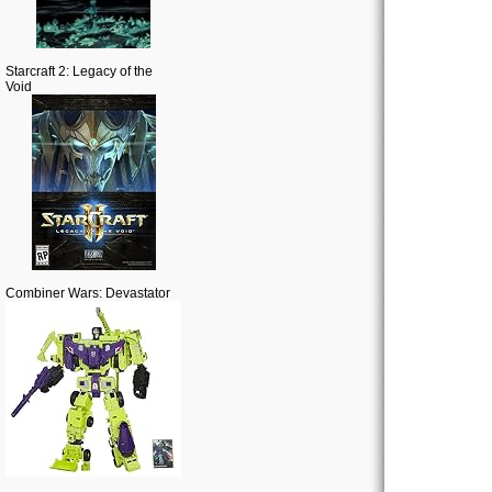
Starcraft 2: Legacy of the
Void
Combiner Wars: Devastator