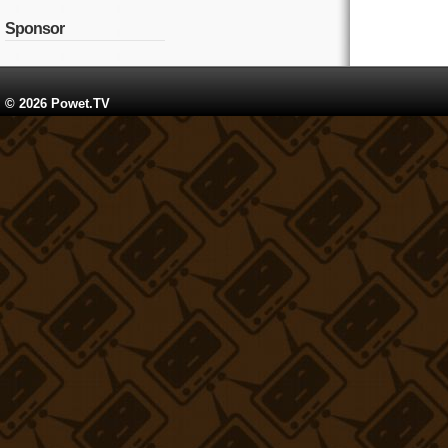
Sponsor
© 2026 Powet.TV