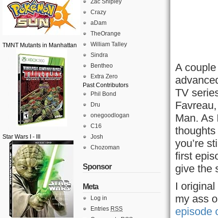
Zac Shipley
Crazy
aDam
TheOrange
William Talley
TMNT Mutants in Manhattan
Sindra
A couple
Bentheo
Extra Zero
advanced
Past Contributors
TV serie
Phil Bond
Favreau,
Dru
onegoodlogan
Man. As 
C16
thoughts 
Star Wars I - III
Josh
you’re sti
Chozoman
first epi
Sponsor
give the 
I origina
Meta
my ass on
Log in
Entries
RSS
episode 