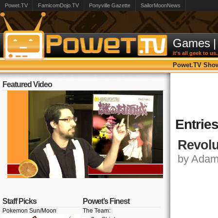
Powet.TV
FamicomDojo.TV
Ponyville Gazette
SailorMoonNews
Games
|
it's all geek to us.
Powet.TV Sho
Featured Video
Entrie
Revolu
by Adam,
Staff Picks
Powet’s Finest
Pokemon Sun/Moon
The Team: