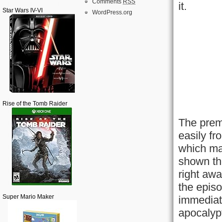
Comments
RSS
it.
Star Wars IV-VI
WordPress.org
Rise of the Tomb Raider
The premi
easily fr
which ma
shown th
right awa
the episo
Super Mario Maker
immediate
apocalypt