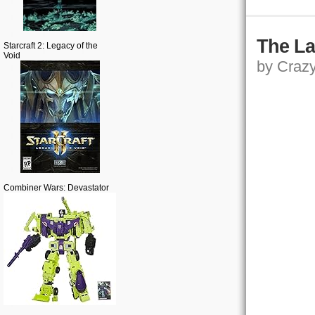
The La
Starcraft 2: Legacy of the
Void
by Crazy,
Combiner Wars: Devastator