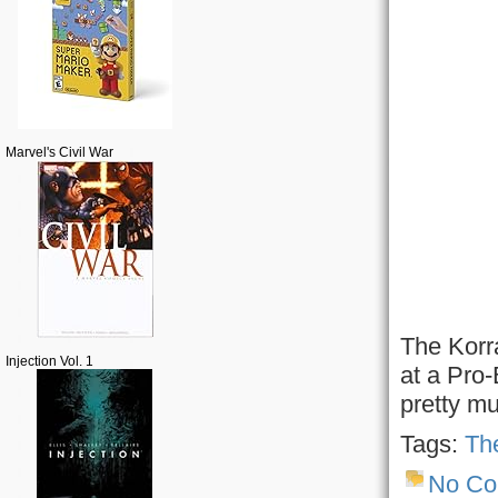
Marvel's Civil War
The Korr
Injection Vol. 1
at a Pro-
pretty mu
Tags:
The
No C