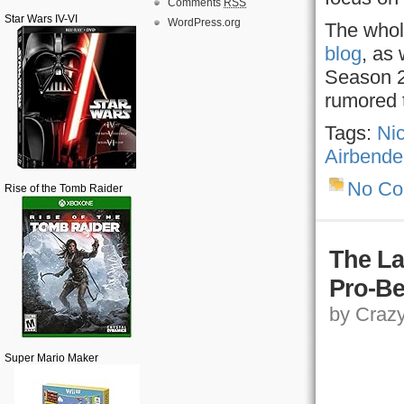
Comments
RSS
Star Wars IV-VI
WordPress.org
The whole
blog
, as
Season 
rumored 
Tags:
Ni
Airbende
No C
Rise of the Tomb Raider
The La
Pro-Be
by Crazy,
Super Mario Maker