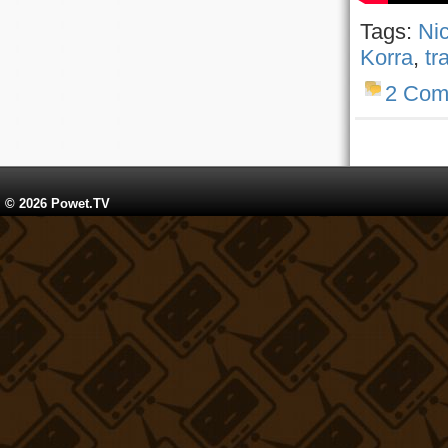
Tags:
Ni
Korra
,
tr
2 Com
© 2026 Powet.TV