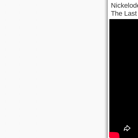
Nickelode
The Last