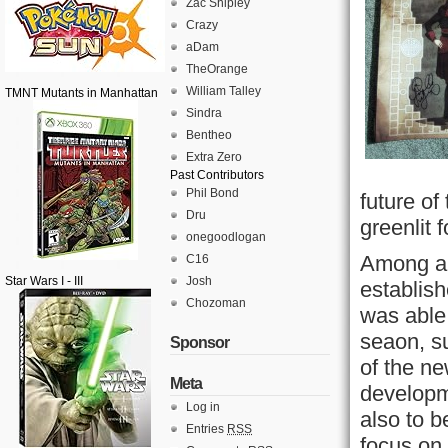
Zac Shipley
Crazy
aDam
TheOrange
William Talley
TMNT Mutants in Manhattan
Sindra
Bentheo
Extra Zero
Past Contributors
Phil Bond
future o
Dru
greenlit 
onegoodlogan
Among a 
C16
Star Wars I - III
Josh
establish
Chozoman
was able 
seaon, s
Sponsor
of the ne
Meta
developm
Log in
also to b
Entries
RSS
focus on 