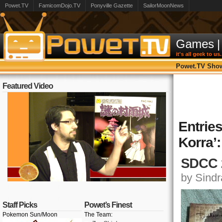
Powet.TV
FamicomDojo.TV
Ponyville Gazette
SailorMoonNews
Games
|
it's all geek to us.
Powet.TV Sho
Featured Video
Entrie
Korra’:
SDCC 2
by Sindra
Staff Picks
Powet’s Finest
Pokemon Sun/Moon
The Team: