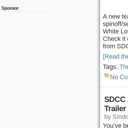
Sponsor
A new tea
spinoff/s
White Lot
Check it 
from SDC
[Read the
Tags:
The
No C
SDCC 2
Traile
by Sindra
You’ve be