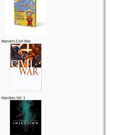
Marvel's Civil War
Injection Vol. 1