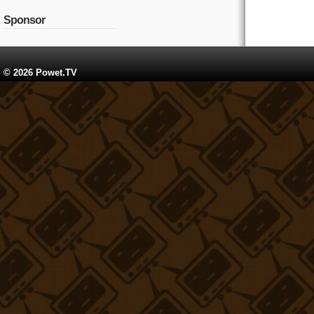
Sponsor
© 2026 Powet.TV