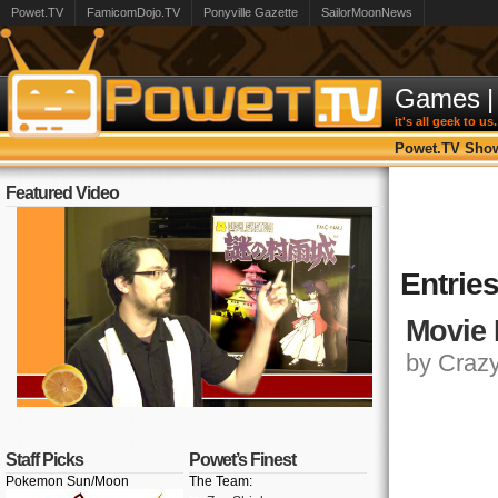
Powet.TV
FamicomDojo.TV
Ponyville Gazette
SailorMoonNews
Games
|
it's all geek to us.
Powet.TV Sho
Featured Video
Entrie
Movie 
by Crazy,
Staff Picks
Powet’s Finest
Pokemon Sun/Moon
The Team: