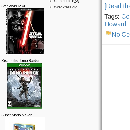
Comments
RSS
[Read the
Star Wars IV-VI
WordPress.org
Tags:
Col
Howard
No C
Rise of the Tomb Raider
Super Mario Maker