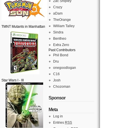
Zac Shipley
Crazy
aDam
TheOrange
William Talley
TMNT Mutants in Manhattan
Sindra
Bentheo
Extra Zero
Past Contributors
Phil Bond
Dru
onegoodlogan
C16
Star Wars I - III
Josh
Chozoman
Sponsor
Meta
Log in
Entries
RSS