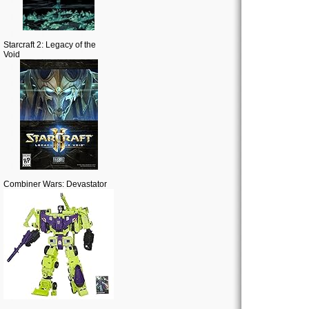
Starcraft 2: Legacy of the
Void
Combiner Wars: Devastator